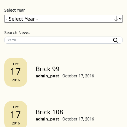
Select Year
Search News:
Oct
Brick 99
17
admin_post
October 17, 2016
2016
Oct
Brick 108
17
admin_post
October 17, 2016
2016