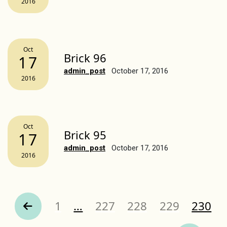
2016
Oct
Brick 96
17
admin_post
October 17, 2016
2016
Oct
Brick 95
17
admin_post
October 17, 2016
2016
Page
Page
Page
Page
Page
1
…
227
228
229
230
revious Page