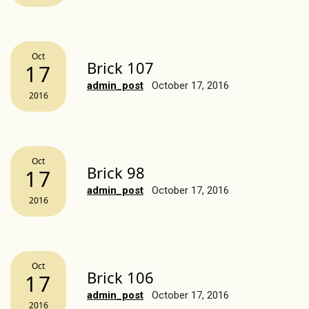
Oct
Brick 107
17
admin_post
October 17, 2016
2016
Oct
Brick 98
17
admin_post
October 17, 2016
2016
Oct
Brick 106
17
admin_post
October 17, 2016
2016