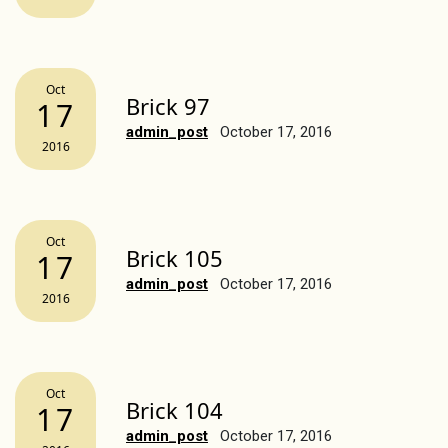
Oct
Brick 97
17
admin_post
October 17, 2016
2016
Oct
Brick 105
17
admin_post
October 17, 2016
2016
Oct
Brick 104
17
admin_post
October 17, 2016