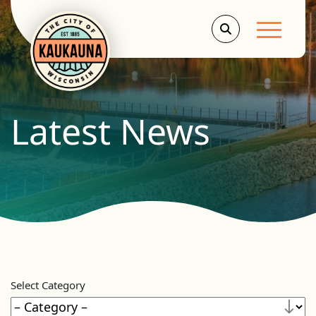
Main Men
Latest News
Select Category