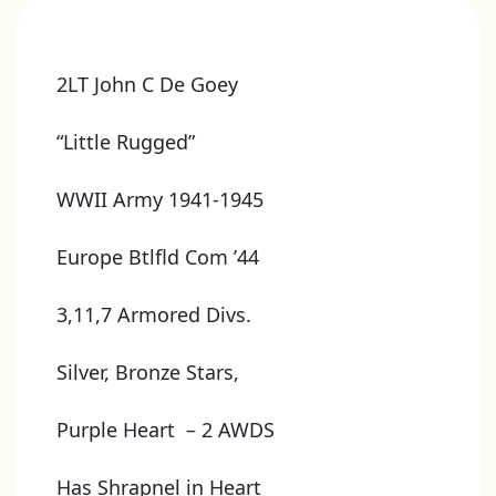
2LT John C De Goey
“Little Rugged”
WWII Army 1941-1945
Europe Btlfld Com ’44
3,11,7 Armored Divs.
Silver, Bronze Stars,
Purple Heart – 2 AWDS
Has Shrapnel in Heart