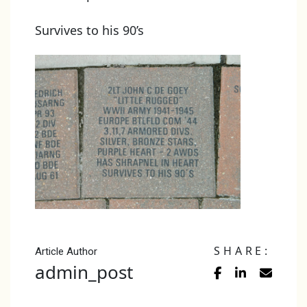
Survives to his 90’s
SHARE:
Article Author
admin_post