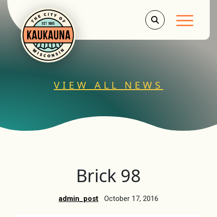
Main Men
VIEW ALL NEWS
Brick 98
admin_post
October 17, 2016