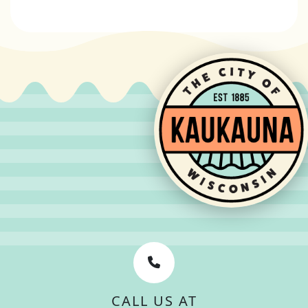
CALL US AT