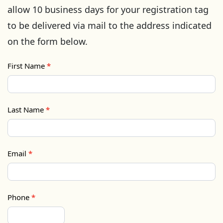
allow 10 business days for your registration tag
to be delivered via mail to the address indicated
on the form below.
First Name
*
Last Name
*
Email
*
Phone
*