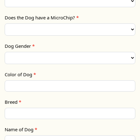
Does the Dog have a MicroChip?
*
Dog Gender
*
Color of Dog
*
Breed
*
Name of Dog
*