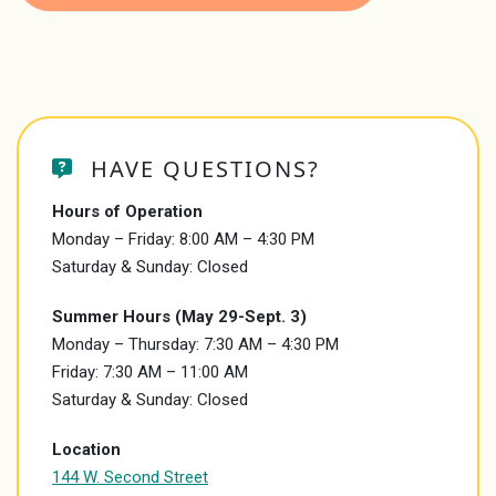
HAVE QUESTIONS?
Hours of Operation
Monday – Friday: 8:00 AM – 4:30 PM
Saturday & Sunday: Closed
Summer Hours (May 29-Sept. 3)
Monday – Thursday: 7:30 AM – 4:30 PM
Friday: 7:30 AM – 11:00 AM
Saturday & Sunday: Closed
Location
144 W. Second Street