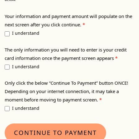
Your information and payment amount will populate on the
next screen after you click continue.
*
I understand
The only information you will need to enter is your credit
card information once the payment screen appears
*
I understand
Only click the below “Continue To Payment” button ONCE!
Depending on your internet connection, it may take a
moment before moving to payment screen.
*
I understand