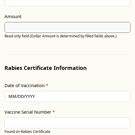
Amount
Read only field (Dollar Amount is determined by filled fields above.)
Rabies Certificate Information
Date of Vaccination
*
Vaccine Serial Number
*
Found on Rabies Certificate