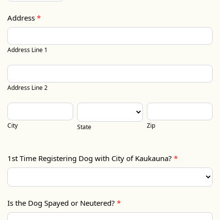
Address
*
Address
Line
Address Line 1
1
Address
Line
Address Line 2
2
City
State
Zip
City
Zip
State
1st Time Registering Dog with City of Kaukauna?
*
Is the Dog Spayed or Neutered?
*