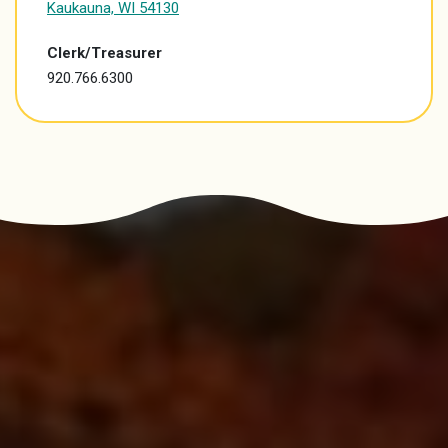
Kaukauna, WI 54130
Clerk/Treasurer
920.766.6300