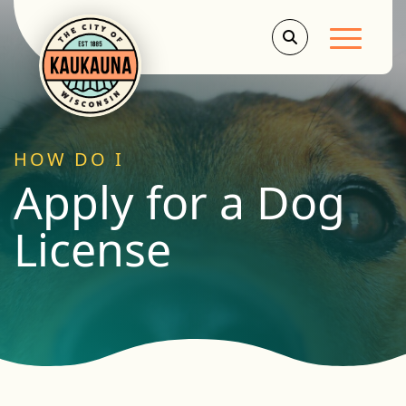
Main Men
HOW DO I
Apply for a Dog
License