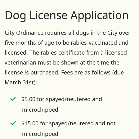
Dog License Application
City Ordinance requires all dogs in the City over
five months of age to be rabies-vaccinated and
licensed. The rabies certificate from a licensed
veterinarian must be shown at the time the
license is purchased. Fees are as follows (due
March 31st):
$5.00 for spayed/neutered and
microchipped
$15.00 for spayed/neutered and not
microchipped