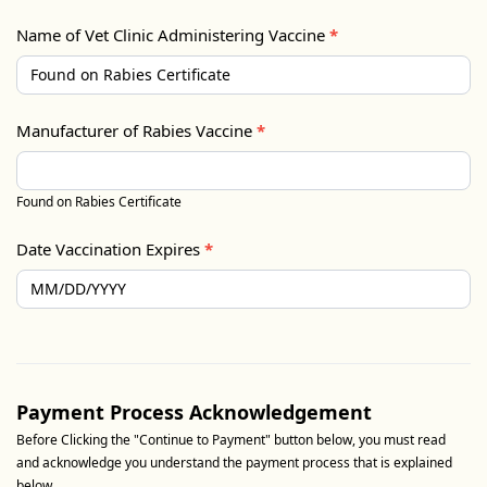
Name of Vet Clinic Administering Vaccine
*
Manufacturer of Rabies Vaccine
*
Found on Rabies Certificate
Date Vaccination Expires
*
Payment Process Acknowledgement
Before Clicking the "Continue to Payment" button below, you must read
and acknowledge you understand the payment process that is explained
below.