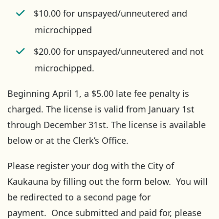
$10.00 for unspayed/unneutered and
microchipped
$20.00 for unspayed/unneutered and not
microchipped.
Beginning April 1, a $5.00 late fee penalty is
charged. The license is valid from January 1st
through December 31st. The license is available
below or at the Clerk’s Office.
Please register your dog with the City of
Kaukauna by filling out the form below. You will
be redirected to a second page for
payment. Once submitted and paid for, please