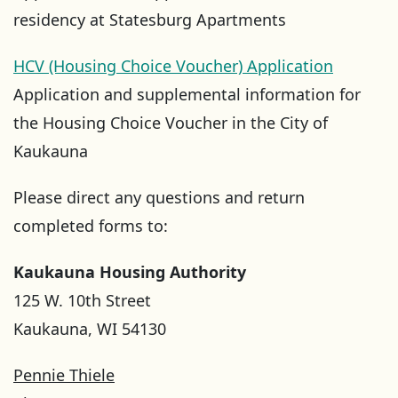
residency at Statesburg Apartments
HCV (Housing Choice Voucher) Application
Application and supplemental information for
the Housing Choice Voucher in the City of
Kaukauna
Please direct any questions and return
completed forms to:
Kaukauna Housing Authority
125 W. 10th Street
Kaukauna, WI 54130
Pennie Thiele