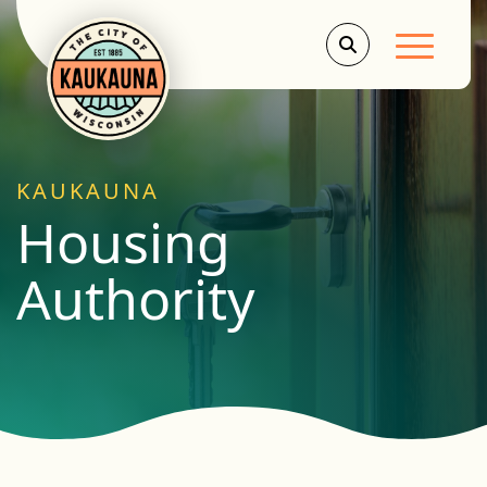
Main Men
KAUKAUNA
Housing
Authority