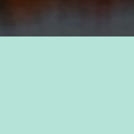
TAKE PRIDE IN YOUR CAREER
FIND A JOB WITH
KAUKAUNA
Discover a sense of purpose as you join forces