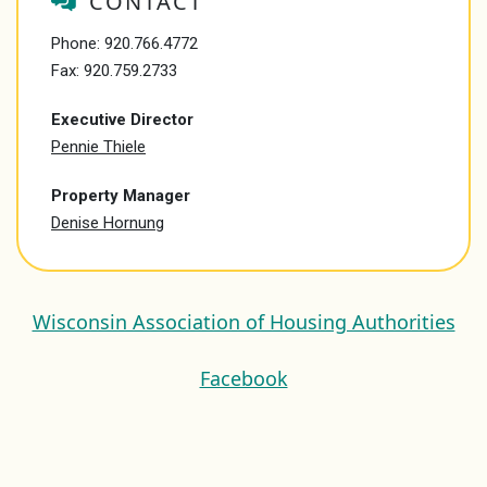
CONTACT
Phone:
920.766.4772
Fax: 920.759.2733
Executive Director
Pennie Thiele
Property Manager
Denise Hornung
Wisconsin Association of Housing Authorities
Facebook