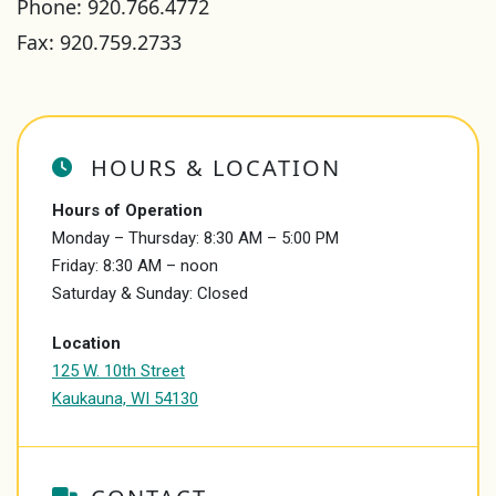
Phone:
920.766.4772
Fax: 920.759.2733
HOURS & LOCATION
Hours of Operation
Monday – Thursday: 8:30 AM – 5:00 PM
Friday: 8:30 AM – noon
Saturday & Sunday: Closed
Location
125 W. 10th Street
Kaukauna, WI 54130