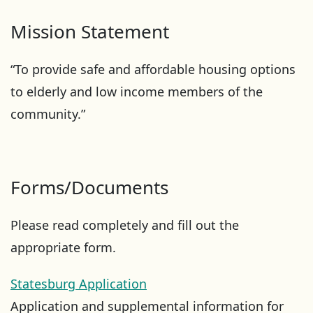
Mission Statement
“To provide safe and affordable housing options
to elderly and low income members of the
community.”
Forms/Documents
Please read completely and fill out the
appropriate form.
Statesburg Application
Application and supplemental information for