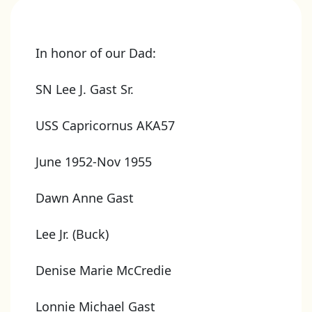
In honor of our Dad:
SN Lee J. Gast Sr.
USS Capricornus AKA57
June 1952-Nov 1955
Dawn Anne Gast
Lee Jr. (Buck)
Denise Marie McCredie
Lonnie Michael Gast