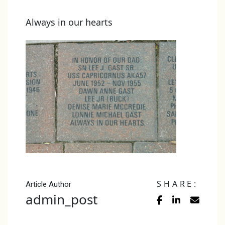
Always in our hearts
SHARE:
Article Author
admin_post