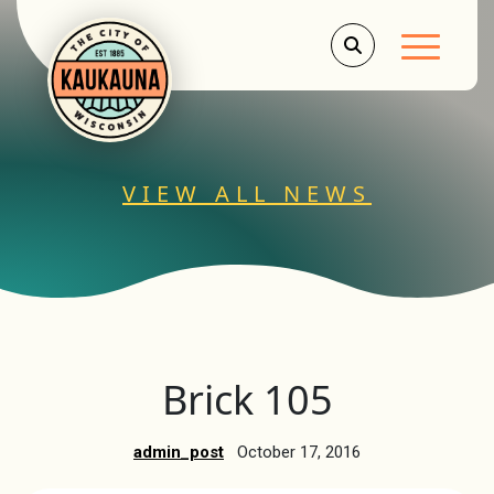
Main Men
VIEW ALL NEWS
Brick 105
admin_post
October 17, 2016