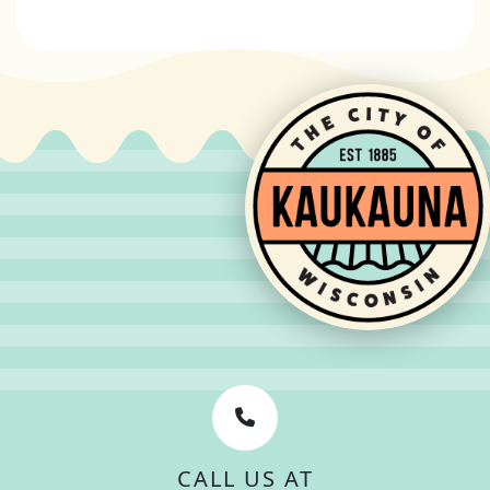
CALL US AT