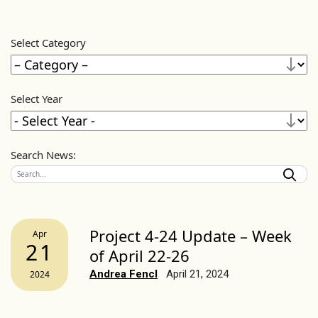
Select Category
Select Year
Search News:
Project 4-24 Update – Week
Apr
21
of April 22-26
Andrea Fencl
April 21, 2024
2024