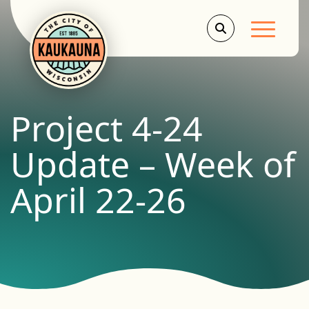
Main Men
Project 4-24
Update – Week of
April 22-26