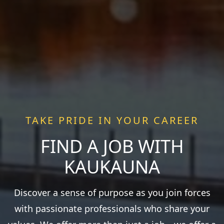
TAKE PRIDE IN YOUR CAREER
FIND A JOB WITH
KAUKAUNA
Discover a sense of purpose as you join forces
with passionate professionals who share your