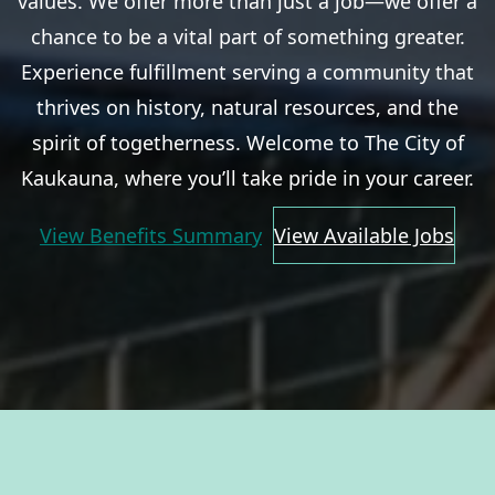
values. We offer more than just a job—we offer a
chance to be a vital part of something greater.
Experience fulfillment serving a community that
thrives on history, natural resources, and the
spirit of togetherness. Welcome to The City of
Kaukauna, where you’ll take pride in your career.
View Benefits Summary
View Available Jobs