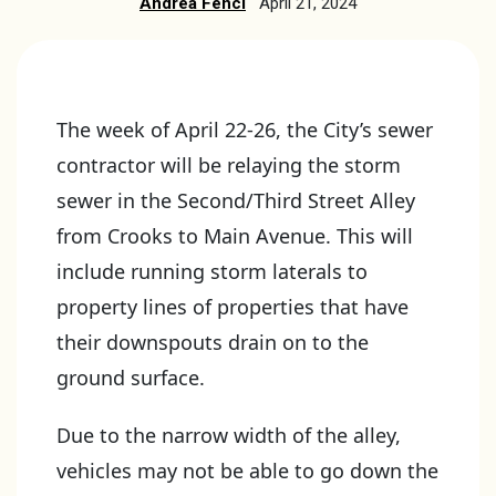
Andrea Fencl
April 21, 2024
The week of April 22-26, the City’s sewer
contractor will be relaying the storm
sewer in the Second/Third Street Alley
from Crooks to Main Avenue. This will
include running storm laterals to
property lines of properties that have
their downspouts drain on to the
ground surface.
Due to the narrow width of the alley,
vehicles may not be able to go down the