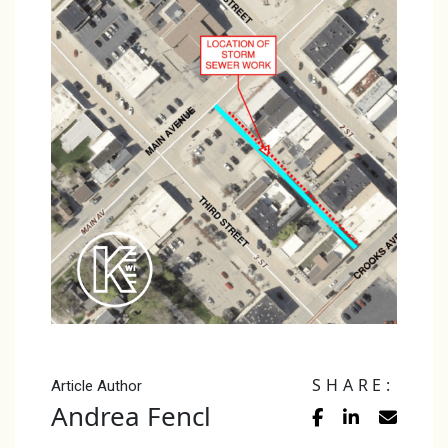
SHARE:
Article Author
Andrea Fencl