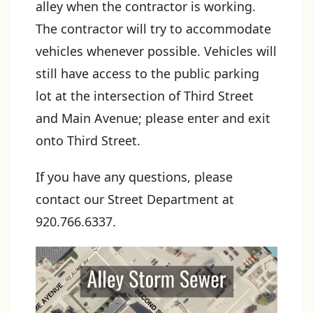
alley when the contractor is working.
The contractor will try to accommodate
vehicles whenever possible. Vehicles will
still have access to the public parking
lot at the intersection of Third Street
and Main Avenue; please enter and exit
onto Third Street.
If you have any questions, please
contact our Street Department at
920.766.6337.