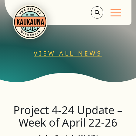
Main Men
VIEW ALL NEWS
Project 4-24 Update –
Week of April 22-26