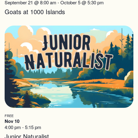
September 21 @ 8:00 am
-
October 5 @ 5:30 pm
Goats at 1000 Islands
FREE
Nov 10
4:00 pm
-
5:15 pm
Junior Naturalist