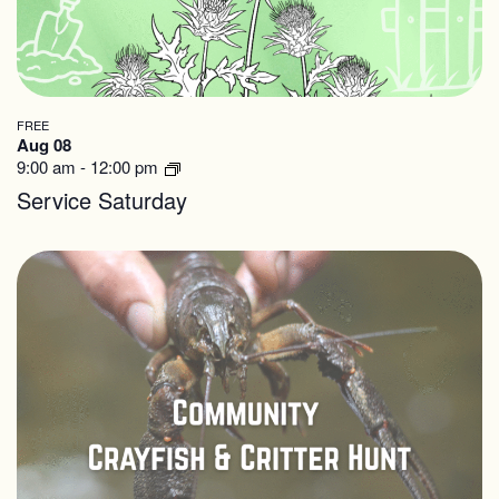
FREE
Aug 08
9:00 am
-
12:00 pm
Service Saturday