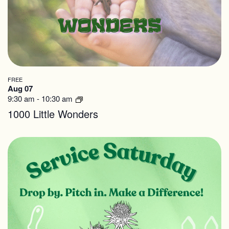
in
cause
Photo
the
View
list
of
events
FREE
Aug 07
to
9:30 am
-
10:30 am
refresh
1000 Little Wonders
with
the
filtered
results.