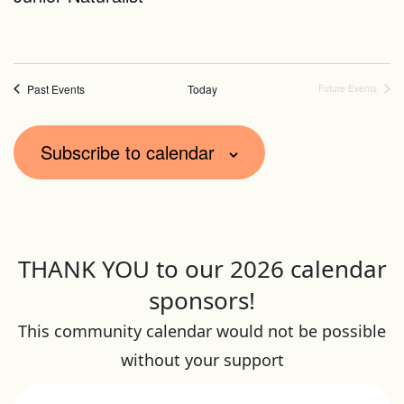
Past Events
Today
Future Events
Subscribe to calendar
THANK YOU to our 2026 calendar
sponsors!
This community calendar would not be possible
without your support