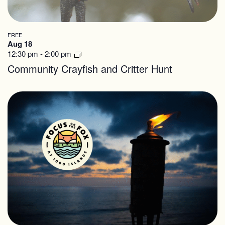
FREE
Aug 18
12:30 pm
-
2:00 pm
Community Crayfish and Critter Hunt