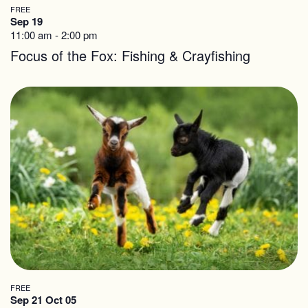
FREE
Sep 19
11:00 am
-
2:00 pm
Focus of the Fox: Fishing & Crayfishing
FREE
Sep 21 Oct 05