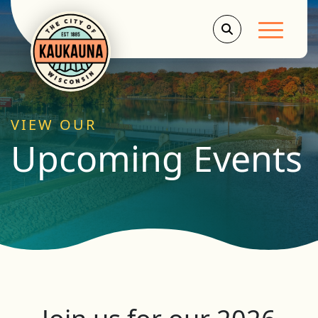
Main Men
VIEW OUR
Upcoming Events