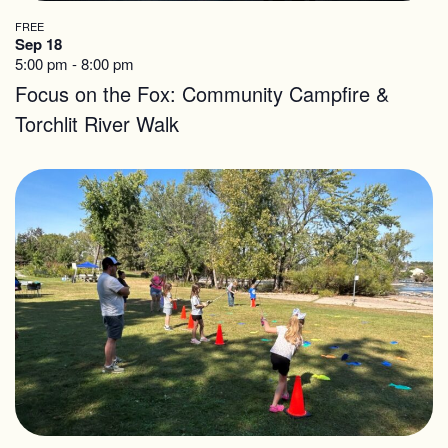
FREE
Sep 18
5:00 pm
-
8:00 pm
Focus on the Fox: Community Campfire &
Torchlit River Walk