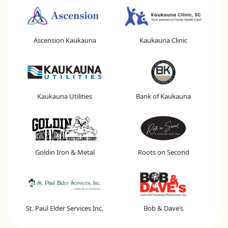
Ascension Kaukauna
Kaukauna Clinic
Kaukauna Utilities
Bank of Kaukauna
Goldin Iron & Metal
Roots on Second
St. Paul Elder Services Inc.
Bob & Dave’s