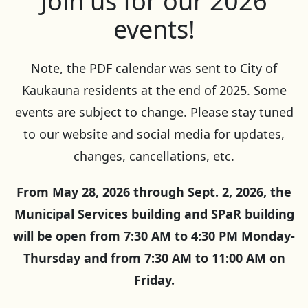
Join us for our 2026
events!
Note, the PDF calendar was sent to City of
Kaukauna residents at the end of 2025. Some
events are subject to change. Please stay tuned
to our website and social media for updates,
changes, cancellations, etc.
From May 28, 2026 through Sept. 2, 2026, the
Municipal Services building and SPaR building
will be open from 7:30 AM to 4:30 PM Monday-
Thursday and from 7:30 AM to 11:00 AM on
Friday.