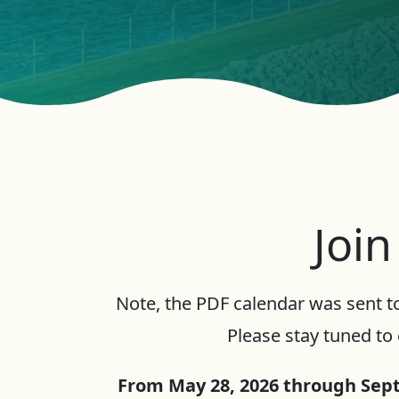
Join
Note, the PDF calendar was sent to
Please stay tuned to 
From May 28, 2026 through Sept.