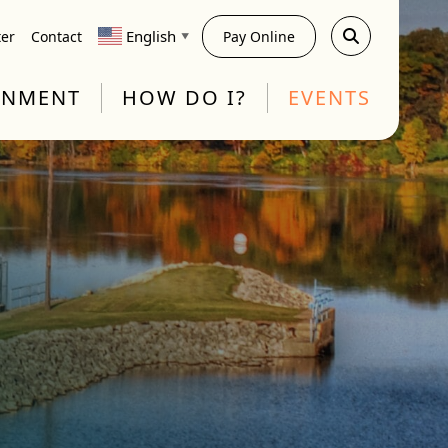
English
ter
Contact
Pay Online
▼
RNMENT
HOW DO I?
EVENTS