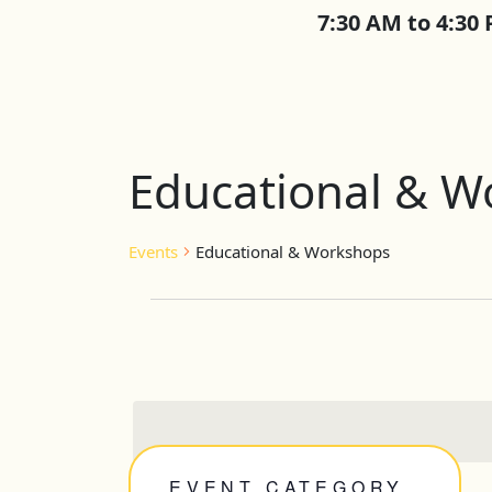
7:30 AM to 4:30
Educational & W
Events
Educational & Workshops
Events
EVENT CATEGORY