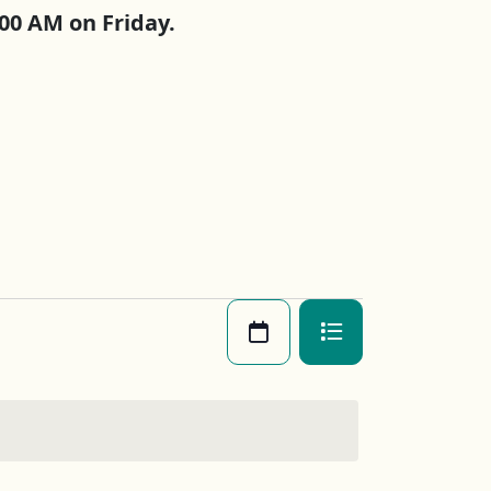
00 AM on Friday.
Views
Month
Photo
Navigatio