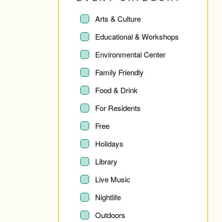
Changing
any
Event
Arts & Culture
Category
of
Educational & Workshops
the
Environmental Center
form
Family Friendly
inputs
Food & Drink
will
For Residents
cause
Free
the
Holidays
list
Library
of
Live Music
events
Nightlife
to
Outdoors