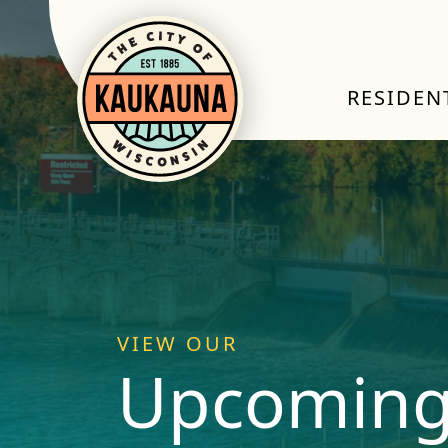
RESIDEN
VIEW OUR
Upcoming