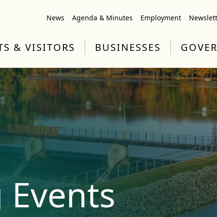
News
Agenda & Minutes
Employment
Newslet
TS & VISITORS
BUSINESSES
GOVE
 Events