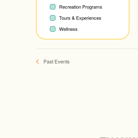
refresh
Recreation Programs
with
Tours & Experiences
the
Wellness
filtered
results.
Past Events