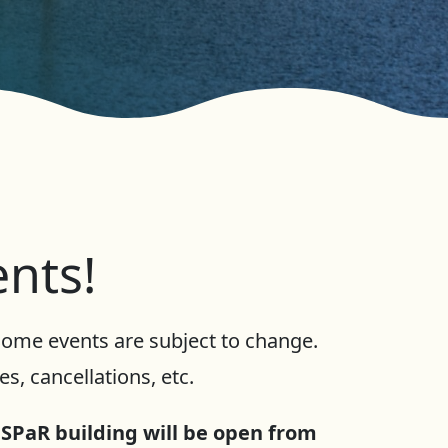
ents!
 Some events are subject to change.
s, cancellations, etc.
 SPaR building will be open from