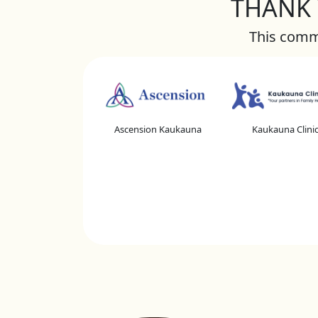
THANK Y
This commu
Ascension Kaukauna
Kaukauna Clini