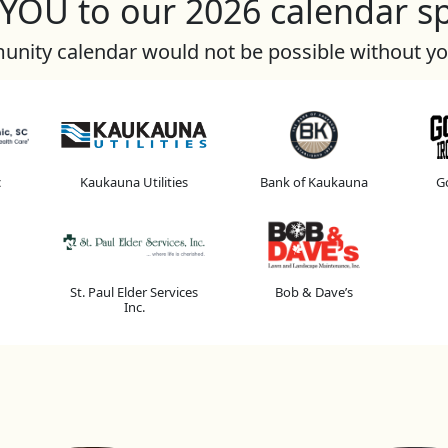
OU to our 2026 calendar s
nity calendar would not be possible without y
c
Kaukauna Utilities
Bank of Kaukauna
Go
St. Paul Elder Services
Bob & Dave’s
Inc.