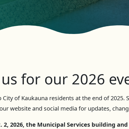
 us for our 2026 ev
 City of Kaukauna residents at the end of 2025.
our website and social media for updates, change
 2, 2026, the Municipal Services building and