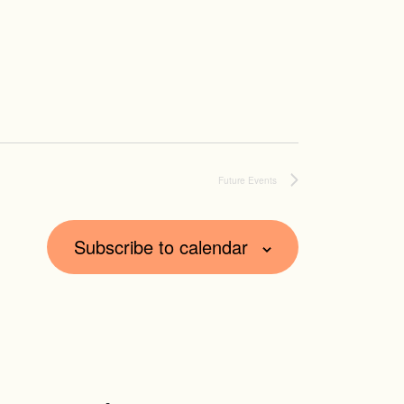
Future Events
Subscribe to calendar