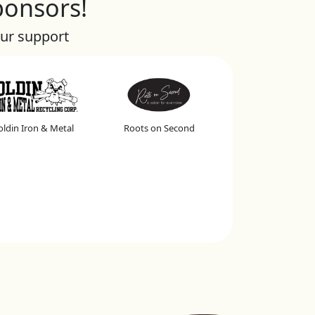
ponsors!
our support
ldin Iron & Metal
Roots on Second