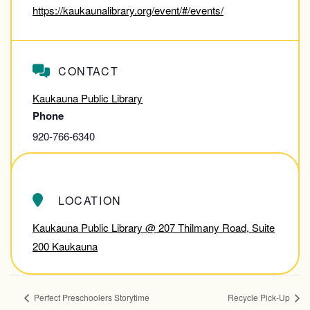
https://kaukaunalibrary.org/event/#/events/
CONTACT
Kaukauna Public Library
Phone
920-766-6340
View Contact Website
LOCATION
Kaukauna Public Library @ 207 Thilmany Road, Suite
200 Kaukauna
Perfect Preschoolers Storytime
Recycle Pick-Up