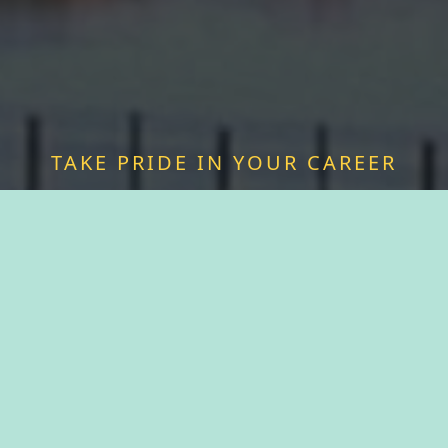
TAKE PRIDE IN YOUR CAREER
FIND A JOB WITH
KAUKAUNA
Discover a sense of purpose as you join forces
with passionate professionals who share your
values. We offer more than just a job—we offer a
chance to be a vital part of something greater.
Experience fulfillment serving a community that