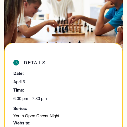
DETAILS
Date:
April 6
Time:
6:00 pm - 7:30 pm
Series:
Youth Open Chess Night
Website: