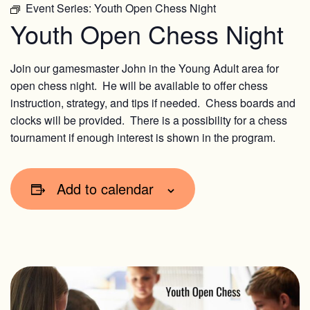
Event Series:
Youth Open Chess Night
Youth Open Chess Night
Join our gamesmaster John in the Young Adult area for
open chess night. He will be available to offer chess
instruction, strategy, and tips if needed. Chess boards and
clocks will be provided. There is a possibility for a chess
tournament if enough interest is shown in the program.
Add to calendar