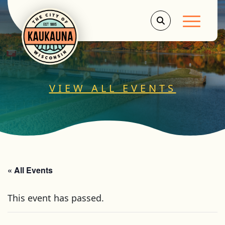
Main Men
VIEW ALL EVENTS
« All Events
This event has passed.