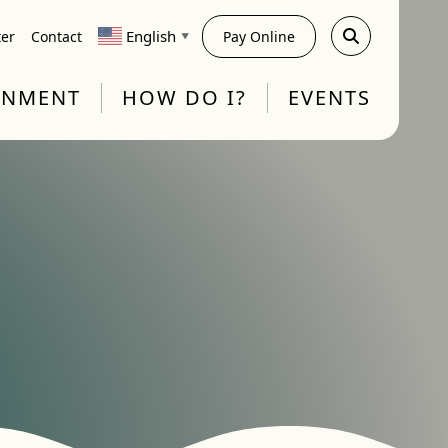
English
ter
Contact
Pay Online
▼
RNMENT
HOW DO I?
EVENTS