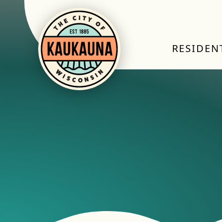
RESIDEN