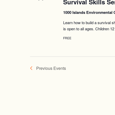
Survival Skills Se
1000 Islands Environmental 
Learn how to build a survival s
is open to all ages. Children 
FREE
Previous
Events