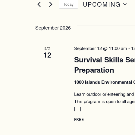
UPCOMING
Today
Select
date.
September 2026
September 12 @ 11:00 am
-
1
SAT
12
Survival Skills Se
Preparation
1000 Islands Environmental 
Learn outdoor orienteering and t
This program is open to all ag
[…]
FREE