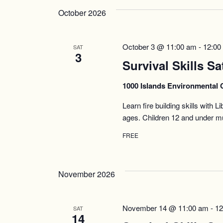
October 2026
October 3 @ 11:00 am
-
12:00
SAT
3
Survival Skills Sa
1000 Islands Environmental 
Learn fire building skills with 
ages. Children 12 and under mu
FREE
November 2026
November 14 @ 11:00 am
-
12
SAT
14