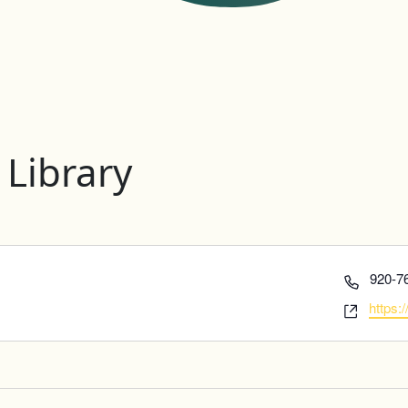
 Library
Phone
920-7
Websi
https: