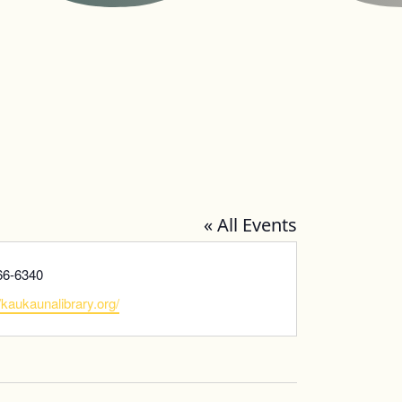
« All Events
66-6340
te
//kaukaunalibrary.org/