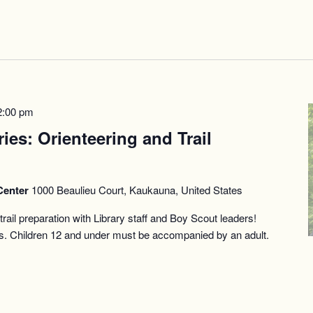
2:00 pm
ries: Orienteering and Trail
Center
1000 Beaulieu Court, Kaukauna, United States
rail preparation with Library staff and Boy Scout leaders!
es. Children 12 and under must be accompanied by an adult.