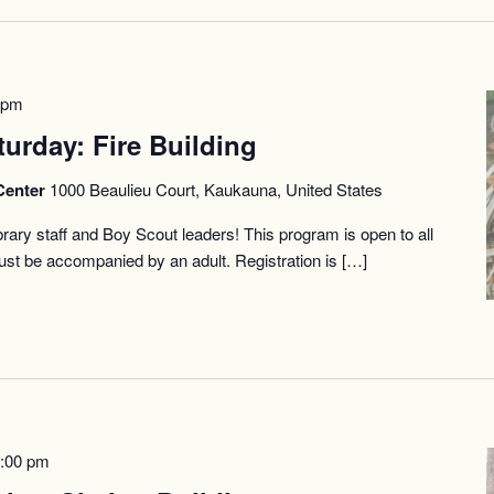
 pm
turday: Fire Building
Center
1000 Beaulieu Court, Kaukauna, United States
Library staff and Boy Scout leaders! This program is open to all
st be accompanied by an adult. Registration is […]
:00 pm