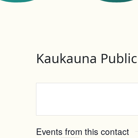
Kaukauna Public
Events from this contact