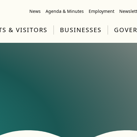
News
Agenda & Minutes
Employment
Newslet
TS & VISITORS
BUSINESSES
GOVE