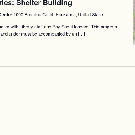
ries: Shelter Building
Center
1000 Beaulieu Court, Kaukauna, United States
helter with Library staff and Boy Scout leaders! This program
12 and under must be accompanied by an […]