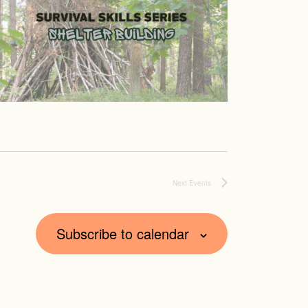
Next
Events
Subscribe to calendar