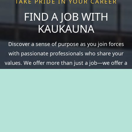
TAKE PRIDE IN YOUR CAREER
FIND A JOB WITH
KAUKAUNA
Discover a sense of purpose as you join forces
with passionate professionals who share your
values. We offer more than just a job—we offer a
chance to be a vital part of something greater.
Experience fulfillment serving a community that
thrives on history, natural resources, and the
spirit of togetherness. Welcome to The City of
Kaukauna, where you’ll take pride in your career.
View Benefits Summary
View Available Jobs