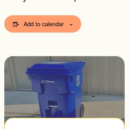
Add to calendar