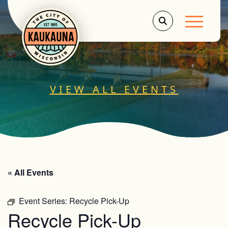
Main Men
VIEW ALL EVENTS
« All Events
Event Series:
Recycle Pick-Up
Recycle Pick-Up