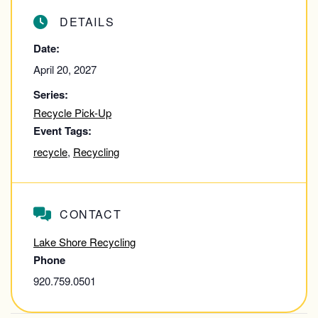
DETAILS
Date:
April 20, 2027
Series:
Recycle Pick-Up
Event Tags:
recycle
,
Recycling
CONTACT
Lake Shore Recycling
Phone
920.759.0501