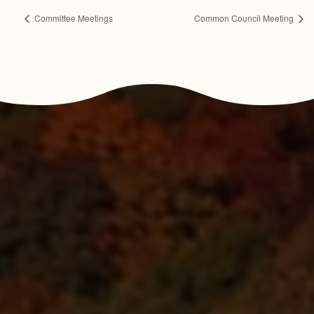
Committee Meetings
Common Council Meeting