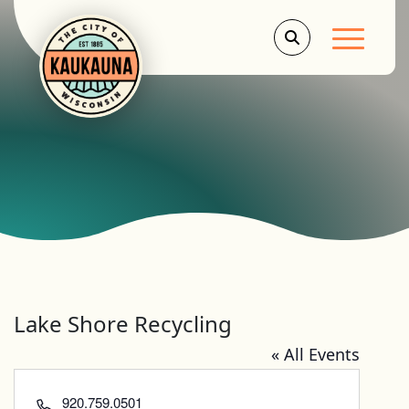
Main Men
Lake Shore Recycling
« All Events
Phone
920.759.0501