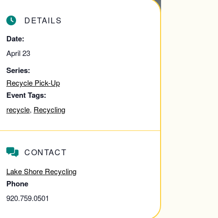
DETAILS
Date:
April 23
Series:
Recycle Pick-Up
Event Tags:
recycle
,
Recycling
CONTACT
Lake Shore Recycling
Phone
920.759.0501