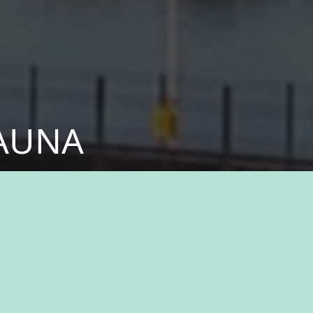
KAUNA
fessionals who share
ital part of something
n history, natural
ukauna, where you’ll