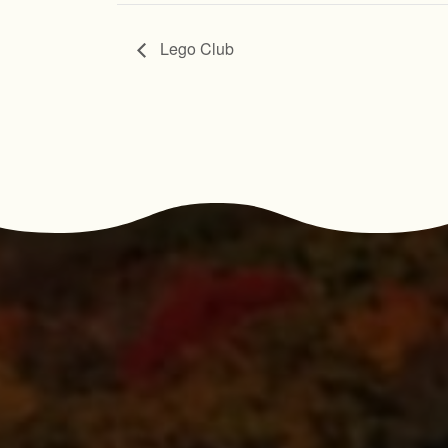
Lego Club