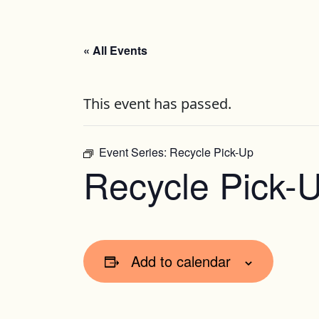
« All Events
This event has passed.
Event Series:
Recycle Pick-Up
Recycle Pick-
Add to calendar