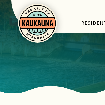
RESIDEN