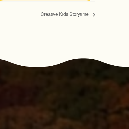
Creative Kids Storytime