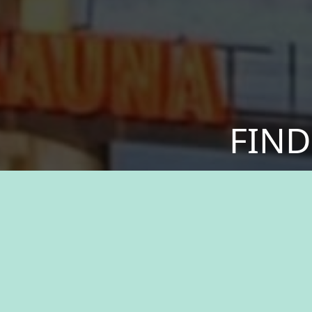
FIND
Discover a sense of
your values. We offer
greater. Experien
resources, and the 