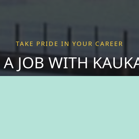
TAKE PRIDE IN YOUR CAREER
 A JOB WITH KAU
 purpose as you join forces with passionate pro
 more than just a job—we offer a chance to be a v
ce fulfillment serving a community that thrives o
spirit of togetherness. Welcome to The City of Ka
take pride in your career.