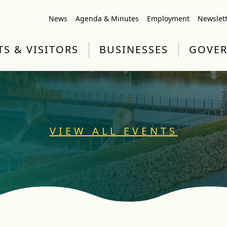
News
Agenda & Minutes
Employment
Newslet
TS & VISITORS
BUSINESSES
GOVE
VIEW ALL EVENTS