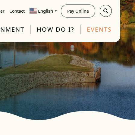
English
ter
Contact
Pay Online
▼
RNMENT
HOW DO I?
EVENTS