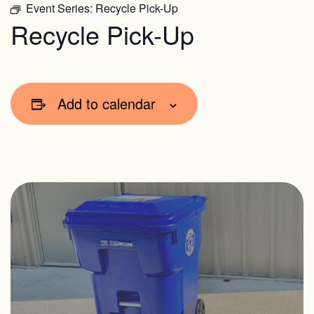
Event Series:
Recycle Pick-Up
Recycle Pick-Up
Add to calendar