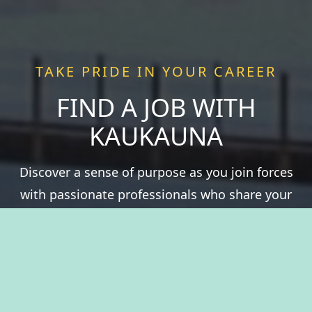
TAKE PRIDE IN YOUR CAREER
FIND A JOB WITH
KAUKAUNA
Discover a sense of purpose as you join forces
with passionate professionals who share your
values. We offer more than just a job—we offer a
chance to be a vital part of something greater.
Experience fulfillment serving a community that
thrives on history, natural resources, and the
spirit of togetherness. Welcome to The City of