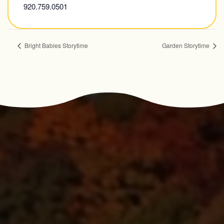
920.759.0501
Bright Babies Storytime
Garden Storytime