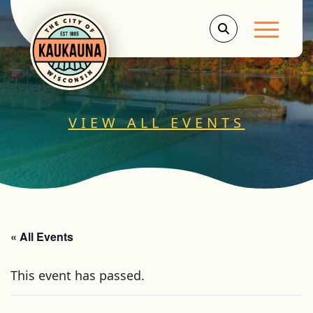
Main Men
VIEW ALL EVENTS
« All Events
This event has passed.