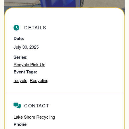
DETAILS
Date:
July 30, 2025
Series:
Recycle Pick-Up
Event Tags:
recycle
,
Recycling
CONTACT
Lake Shore Recycling
Phone