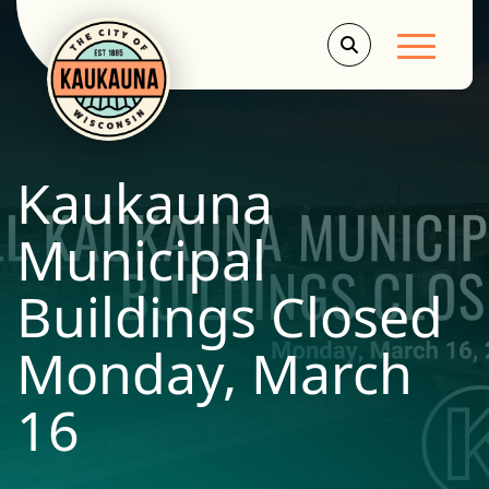
Main Men
Kaukauna
Municipal
Buildings Closed
Monday, March
16