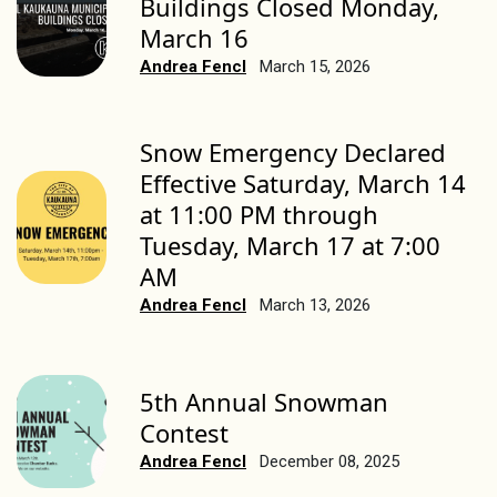
Buildings Closed Monday,
March 16
Andrea Fencl
March 15, 2026
Snow Emergency Declared
Effective Saturday, March 14
at 11:00 PM through
Tuesday, March 17 at 7:00
AM
Andrea Fencl
March 13, 2026
5th Annual Snowman
Contest
Andrea Fencl
December 08, 2025