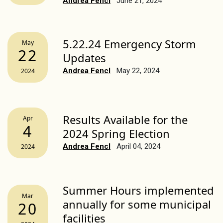
Andrea Fencl
June 21, 2024
5.22.24 Emergency Storm
May
22
Updates
Andrea Fencl
May 22, 2024
2024
Results Available for the
Apr
4
2024 Spring Election
Andrea Fencl
April 04, 2024
2024
Summer Hours implemented
Mar
annually for some municipal
20
facilities