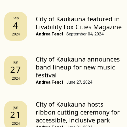
City of Kaukauna featured in
Sep
4
Livability Fox Cities Magazine
Andrea Fencl
September 04, 2024
2024
City of Kaukauna announces
Jun
band lineup for new music
27
festival
2024
Andrea Fencl
June 27, 2024
City of Kaukauna hosts
Jun
ribbon cutting ceremony for
21
accessible, inclusive park
2024