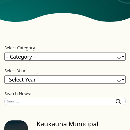
Select Category
Select Year
Search News:
Kaukauna Municipal