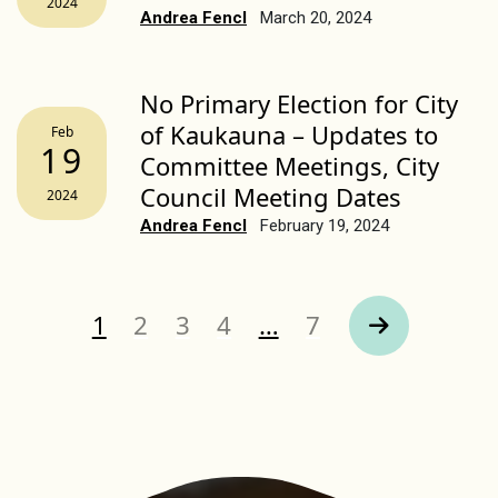
2024
Andrea Fencl
March 20, 2024
No Primary Election for City
of Kaukauna – Updates to
Feb
19
Committee Meetings, City
Council Meeting Dates
2024
Andrea Fencl
February 19, 2024
Page
Page
Page
Page
Page
1
2
3
4
…
7
Next Page