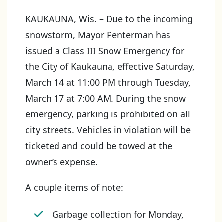
KAUKAUNA, Wis. – Due to the incoming
snowstorm, Mayor Penterman has
issued a Class III Snow Emergency for
the City of Kaukauna, effective Saturday,
March 14 at 11:00 PM through Tuesday,
March 17 at 7:00 AM. During the snow
emergency, parking is prohibited on all
city streets. Vehicles in violation will be
ticketed and could be towed at the
owner’s expense.
A couple items of note:
Garbage collection for Monday,