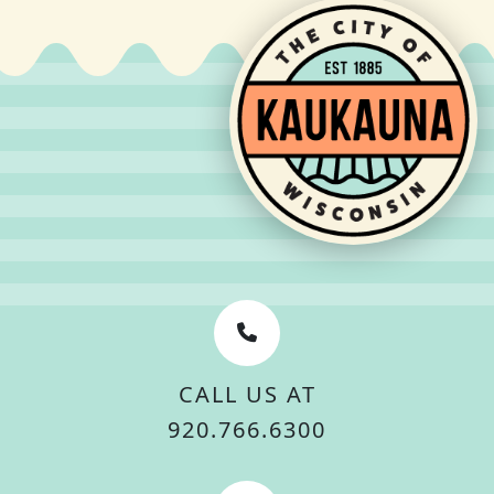
CALL US AT
920.766.6300