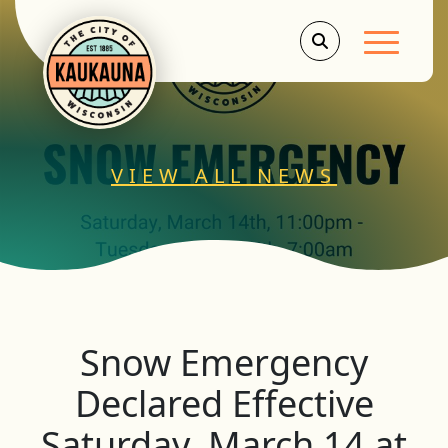
Main Men
VIEW ALL NEWS
Snow Emergency
Declared Effective
Saturday, March 14 at