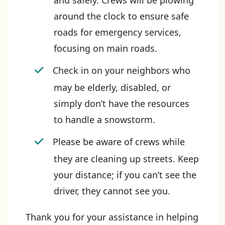
and safely. Crews will be plowing
around the clock to ensure safe
roads for emergency services,
focusing on main roads.
Check in on your neighbors who
may be elderly, disabled, or
simply don’t have the resources
to handle a snowstorm.
Please be aware of crews while
they are cleaning up streets. Keep
your distance; if you can’t see the
driver, they cannot see you.
Thank you for your assistance in helping