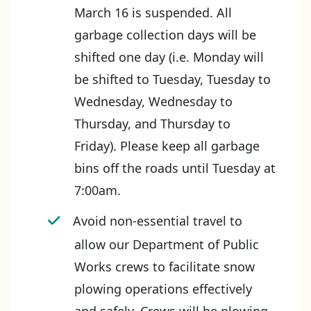
March 16 is suspended. All
garbage collection days will be
shifted one day (i.e. Monday will
be shifted to Tuesday, Tuesday to
Wednesday, Wednesday to
Thursday, and Thursday to
Friday). Please keep all garbage
bins off the roads until Tuesday at
7:00am.
Avoid non-essential travel to
allow our Department of Public
Works crews to facilitate snow
plowing operations effectively