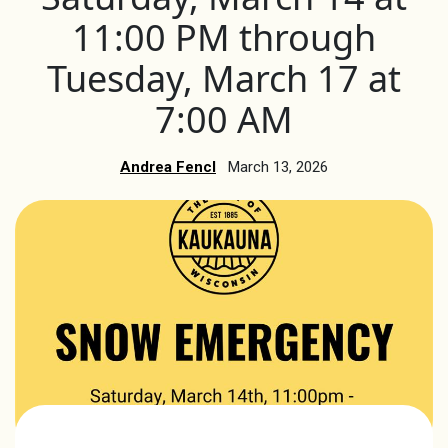
11:00 PM through
Tuesday, March 17 at
7:00 AM
Andrea Fencl
March 13, 2026