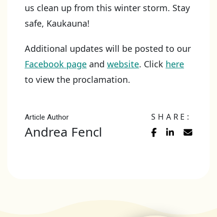
us clean up from this winter storm. Stay
safe, Kaukauna!
Additional updates will be posted to our
Facebook page
and
website
. Click
here
to view the proclamation.
SHARE:
Article Author
Andrea Fencl