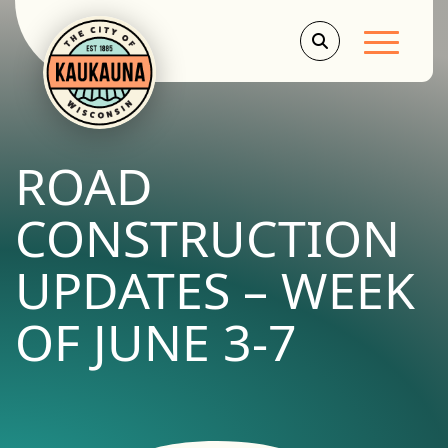
Main Men
ROAD
CONSTRUCTION
UPDATES – WEEK
OF JUNE 3-7