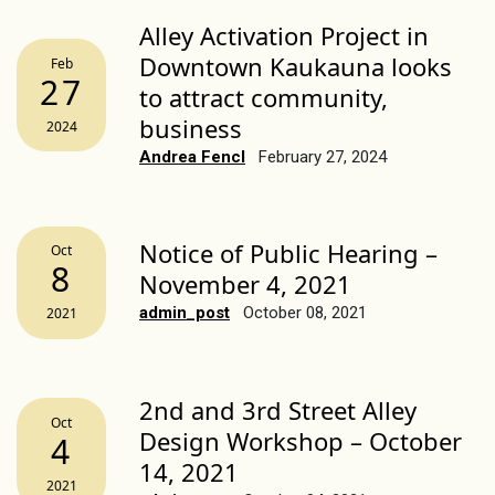
Alley Activation Project in
Downtown Kaukauna looks
Feb
27
to attract community,
business
2024
Andrea Fencl
February 27, 2024
Notice of Public Hearing –
Oct
8
November 4, 2021
admin_post
October 08, 2021
2021
2nd and 3rd Street Alley
Oct
Design Workshop – October
4
14, 2021
2021