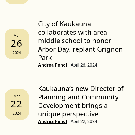
City of Kaukauna
collaborates with area
Apr
middle school to honor
26
Arbor Day, replant Grignon
2024
Park
Andrea Fencl
April 26, 2024
Kaukauna’s new Director of
Planning and Community
Apr
22
Development brings a
unique perspective
2024
Andrea Fencl
April 22, 2024