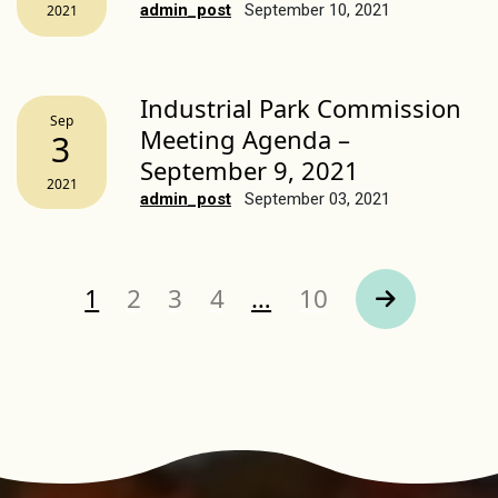
admin_post
September 10, 2021
2021
Industrial Park Commission
Sep
Meeting Agenda –
3
September 9, 2021
2021
admin_post
September 03, 2021
Page
Page
Page
Page
Page
1
2
3
4
…
10
Next Page