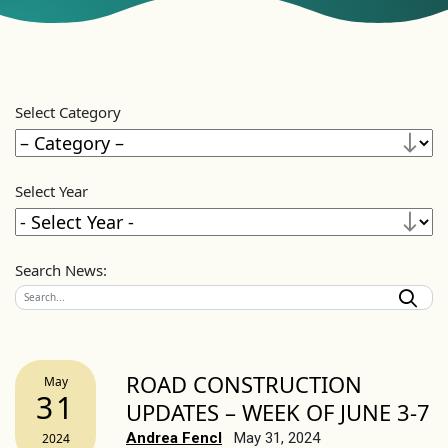
Select Category
Select Year
Search News:
ROAD CONSTRUCTION
May
31
UPDATES – WEEK OF JUNE 3-7
Andrea Fencl
May 31, 2024
2024