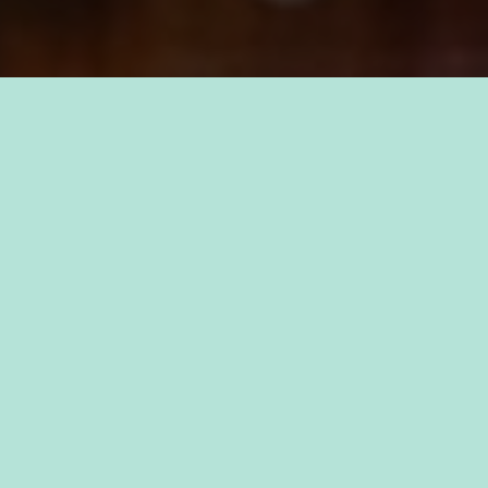
TAKE PRIDE IN YOUR CAREER