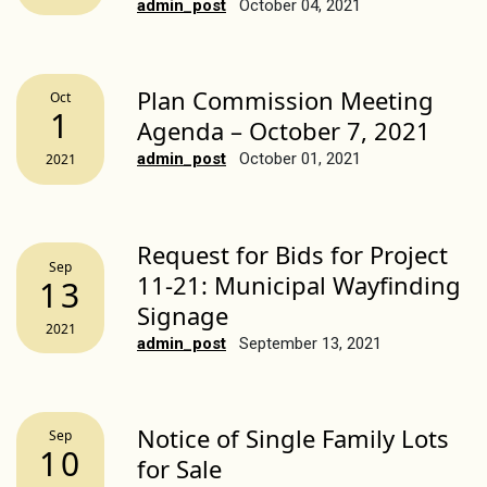
admin_post
October 04, 2021
Plan Commission Meeting
Oct
1
Agenda – October 7, 2021
admin_post
October 01, 2021
2021
Request for Bids for Project
Sep
11-21: Municipal Wayfinding
13
Signage
2021
admin_post
September 13, 2021
Notice of Single Family Lots
Sep
10
for Sale