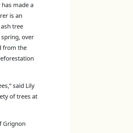
r has made a
rer is an
 ash tree
s spring, over
d from the
reforestation
s,” said Lily
ety of trees at
of Grignon