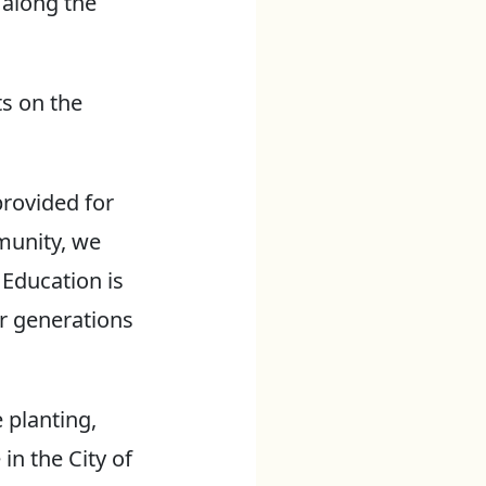
 along the
ts on the
provided for
munity, we
 Education is
or generations
 planting,
in the City of