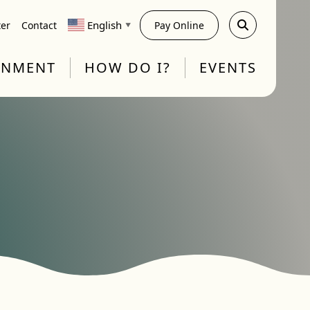
English
ter
Contact
Pay Online
▼
RNMENT
HOW DO I?
EVENTS