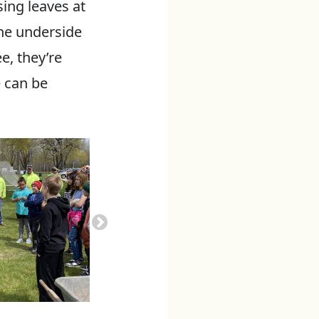
sing leaves at
the underside
e, they’re
e can be