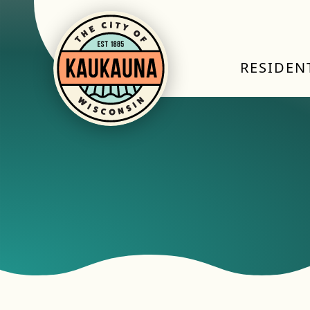
RESIDEN