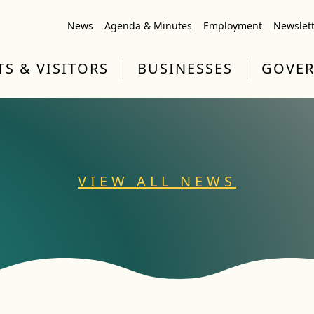
News
Agenda & Minutes
Employment
Newslet
TS & VISITORS
BUSINESSES
GOVE
VIEW ALL NEWS