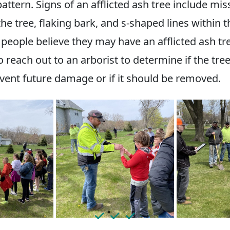
ttern. Signs of an afflicted ash tree include mis
he tree, flaking bark, and s-shaped lines within 
f people believe they may have an afflicted ash tre
 reach out to an arborist to determine if the tre
event future damage or if it should be removed.