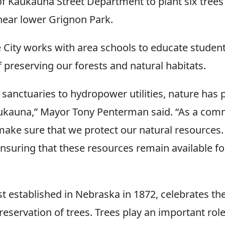
 of Kaukauna Street Department to plant six trees
 near lower Grignon Park.
e City works with area schools to educate studen
 preserving our forests and natural habitats.
 sanctuaries to hydropower utilities, nature has 
aukauna,” Mayor Tony Penterman said. “As a com
make sure that we protect our natural resources.
 ensuring that these resources remain available f
st established in Nebraska in 1872, celebrates the
servation of trees. Trees play an important role 