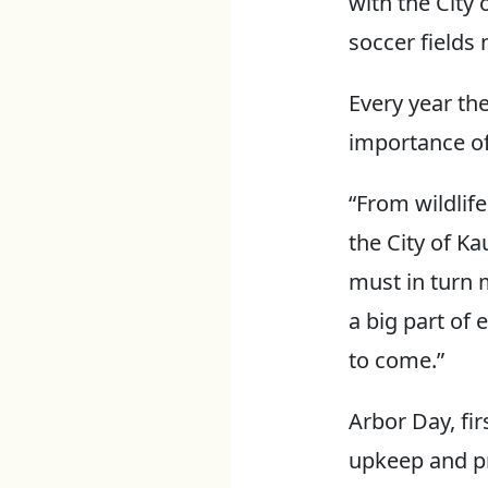
with the City
soccer fields
Every year th
importance of
“From wildlife
the City of K
must in turn 
a big part of
to come.”
Arbor Day, fir
upkeep and pre