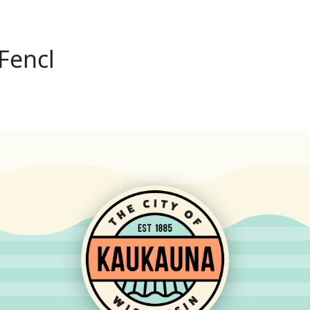
Fencl