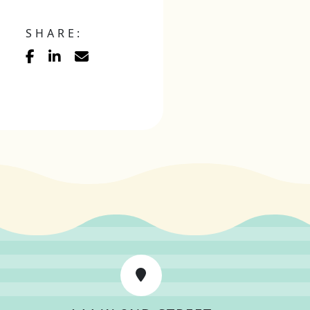
SHARE: