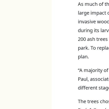
As much of th
large impact 
invasive wood
during its larv
200 ash trees
park. To repla
plan.
“A majority of
Paul, associat
different stag
The trees cho