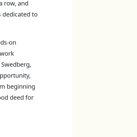
a row, and
s dedicated to
nds-on
 work
e Swedberg,
pportunity,
rom beginning
ood deed for