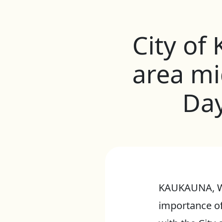
City of
area mi
Day
KAUKAUNA, Wis
importance of