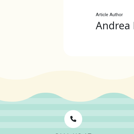
Article Author
Andrea 