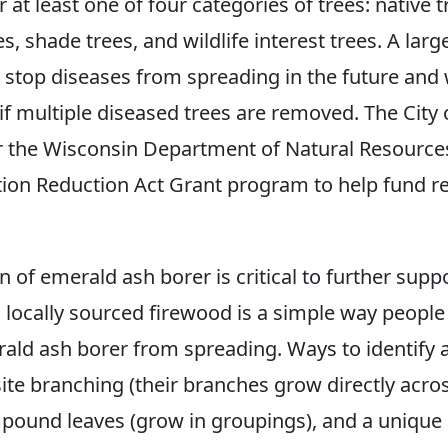
r at least one of four categories of trees: native t
s, shade trees, and wildlife interest trees. A large
p stop diseases from spreading in the future and w
 if multiple diseased trees are removed. The City
or the Wisconsin Department of Natural Resourc
ation Reduction Act Grant program to help fund r
 of emerald ash borer is critical to further supp
g locally sourced firewood is a simple way people
ald ash borer from spreading. Ways to identify 
ite branching (their branches grow directly acro
pound leaves (grow in groupings), and a unique