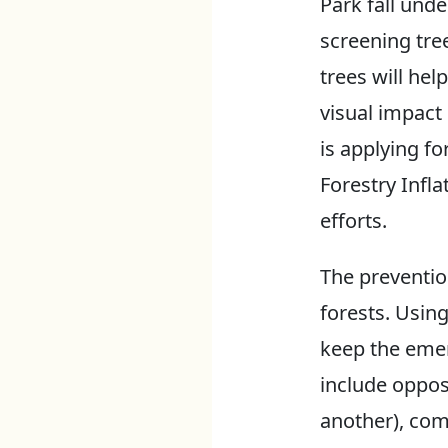
Park fall unde
screening tree
trees will hel
visual impact
is applying f
Forestry Infl
efforts.
The prevention
forests. Usin
keep the emer
include oppos
another), com