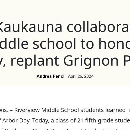
 Kaukauna collabora
ddle school to hon
, replant Grignon 
Andrea Fencl
April 26, 2024
. – Riverview Middle School students learned f
 Arbor Day. Today, a class of 21 fifth-grade stu