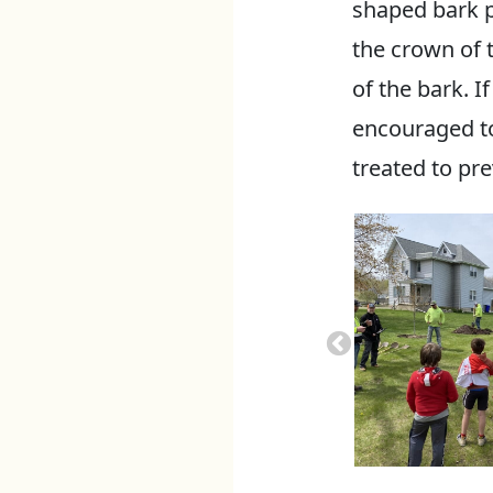
shaped bark pa
the crown of t
of the bark. I
encouraged to
treated to pr