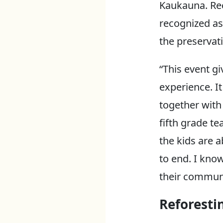
Kaukauna. Rec
recognized as 
the preservati
“This event g
experience. I
together with
fifth grade te
the kids are a
to end. I kno
their communi
Reforesti