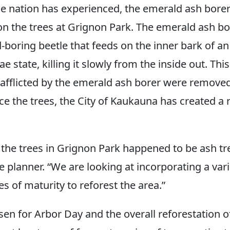
e nation has experienced, the emerald ash bore
on the trees at Grignon Park. The emerald ash bo
-boring beetle that feeds on the inner bark of an
ae state, killing it slowly from the inside out. Thi
 afflicted by the emerald ash borer were remove
ce the trees, the City of Kaukauna has created a 
 the trees in Grignon Park happened to be ash tree
e planner. “We are looking at incorporating a vari
es of maturity to reforest the area.”
sen for Arbor Day and the overall reforestation 