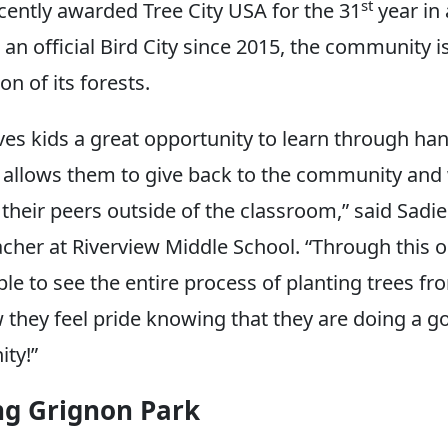
st
ently awarded Tree City USA for the 31
year in 
an official Bird City since 2015, the community i
on of its forests.
ives kids a great opportunity to learn through ha
t allows them to give back to the community and
 their peers outside of the classroom,” said Sadi
acher at Riverview Middle School. “Through this o
ble to see the entire process of planting trees f
w they feel pride knowing that they are doing a g
ty!”
ng Grignon Park