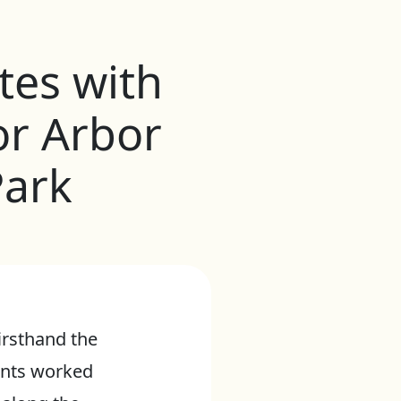
tes with
or Arbor
Park
irsthand the
dents worked