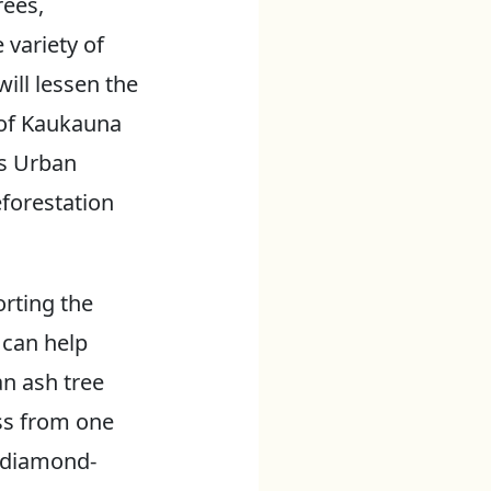
rees,
 variety of
ill lessen the
 of Kaukauna
es Urban
eforestation
orting the
 can help
an ash tree
ss from one
 diamond-