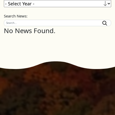
Search News:
No News Found.