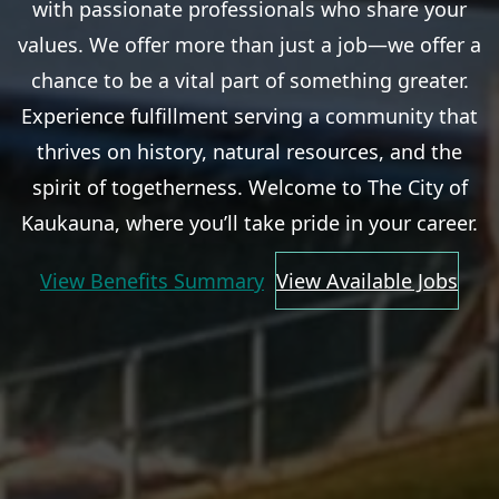
with passionate professionals who share your
values. We offer more than just a job—we offer a
chance to be a vital part of something greater.
Experience fulfillment serving a community that
thrives on history, natural resources, and the
spirit of togetherness. Welcome to The City of
Kaukauna, where you’ll take pride in your career.
View Benefits Summary
View Available Jobs