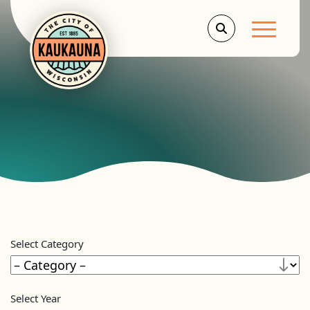
Main Men
Select Category
Select Year