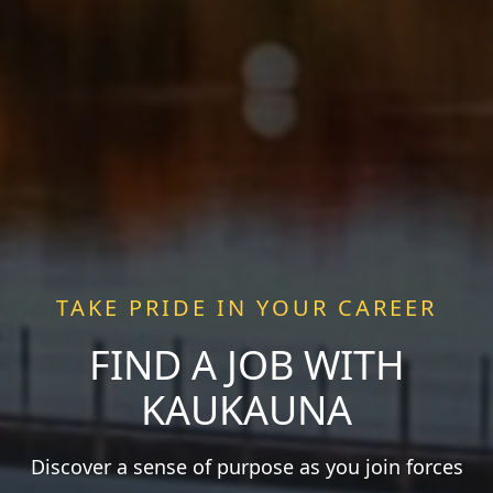
TAKE PRIDE IN YOUR CAREER
FIND A JOB WITH
KAUKAUNA
Discover a sense of purpose as you join forces