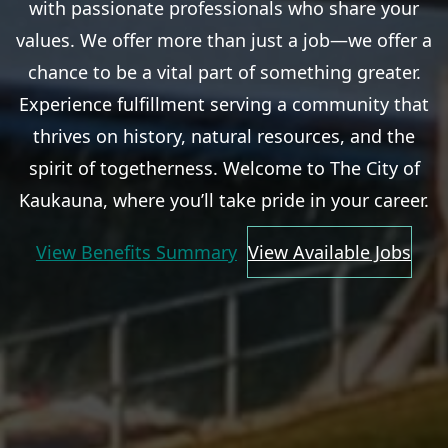
with passionate professionals who share your
values. We offer more than just a job—we offer a
chance to be a vital part of something greater.
Experience fulfillment serving a community that
thrives on history, natural resources, and the
spirit of togetherness. Welcome to The City of
Kaukauna, where you’ll take pride in your career.
View Benefits Summary
View Available Jobs