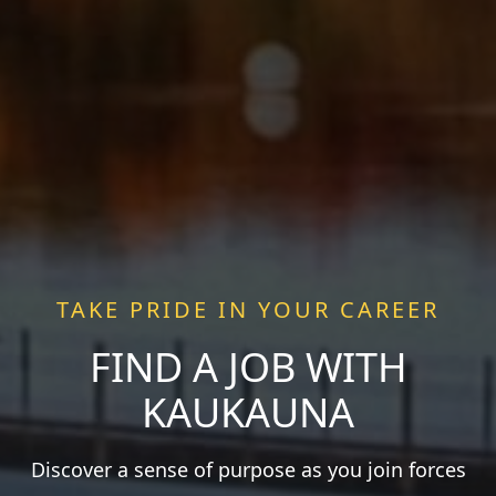
TAKE PRIDE IN YOUR CAREER
FIND A JOB WITH
KAUKAUNA
Discover a sense of purpose as you join forces