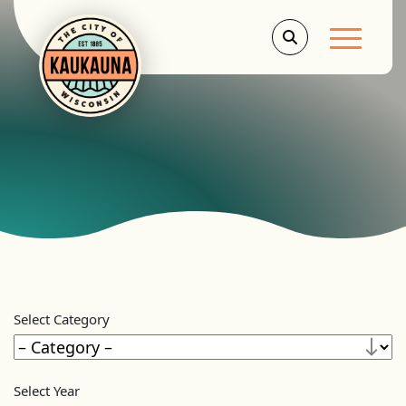
Main Men
Select Category
Select Year