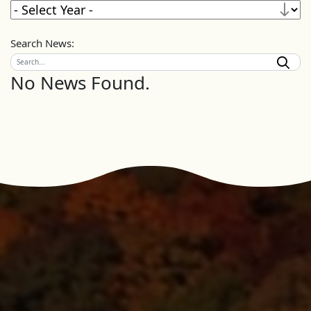
Search News:
No News Found.