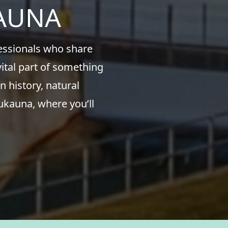
KAUNA
fessionals who share
ital part of something
n history, natural
ukauna, where you’ll