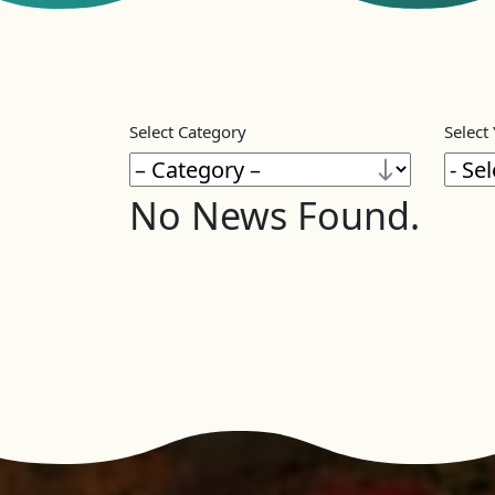
Select Category
Select
No News Found.