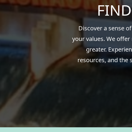
FIND
Discover a sense of
your values. We offer
greater. Experien
resources, and the 