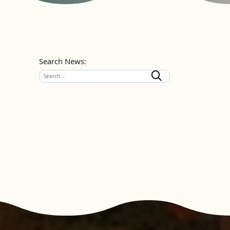
Search News: