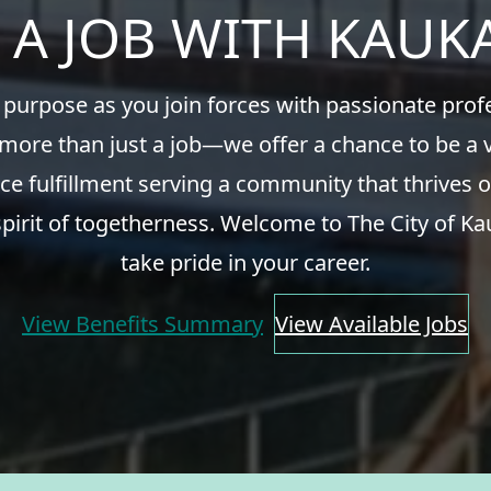
 A JOB WITH KAU
 purpose as you join forces with passionate pro
 more than just a job—we offer a chance to be a v
ce fulfillment serving a community that thrives o
spirit of togetherness. Welcome to The City of Ka
take pride in your career.
View Benefits Summary
View Available Jobs