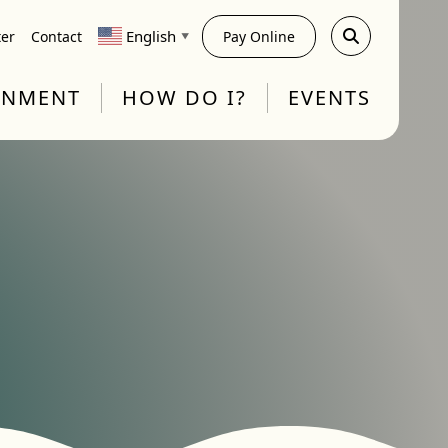
English
ter
Contact
Pay Online
▼
RNMENT
HOW DO I?
EVENTS