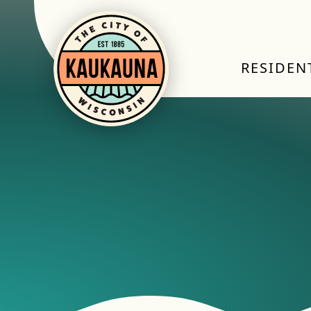
RESIDEN