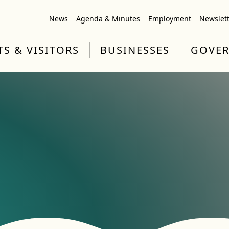
News
Agenda & Minutes
Employment
Newslet
TS & VISITORS
BUSINESSES
GOVE