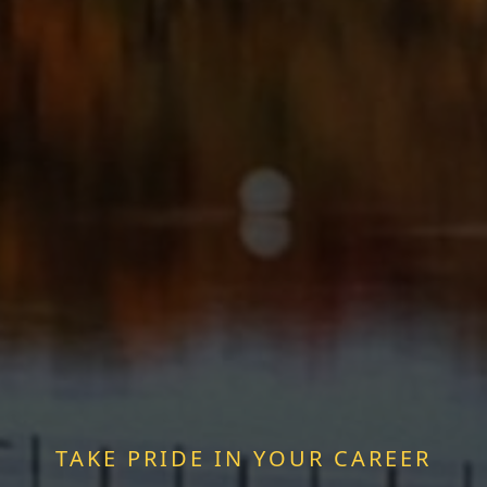
TAKE PRIDE IN YOUR CAREER