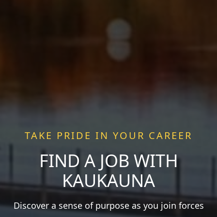
TAKE PRIDE IN YOUR CAREER
FIND A JOB WITH
KAUKAUNA
Discover a sense of purpose as you join forces