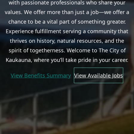
with passionate professionals who share your
values. We offer more than just a job—we offer a
chance to be a vital part of something greater.
Experience fulfillment serving a community that
thrives on history, natural resources, and the
spirit of togetherness. Welcome to The City of
Kaukauna, where you’ll take pride in your career.
View Benefits Summary
View Available Jobs