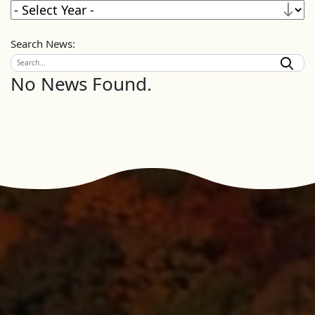
Search News:
No News Found.