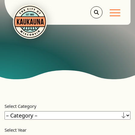
Main Men
Select Category
Select Year