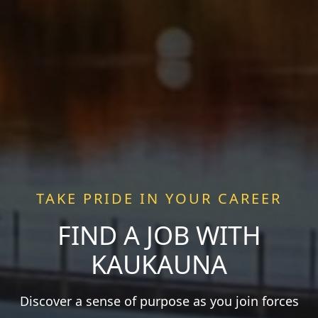
TAKE PRIDE IN YOUR CAREER
FIND A JOB WITH
KAUKAUNA
Discover a sense of purpose as you join forces