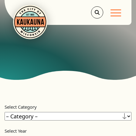
Main Men
Select Category
Select Year