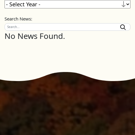
Search News:
No News Found.