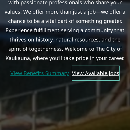
with passionate professionals who share your
values. We offer more than just a job—we offer a
chance to be a vital part of something greater.
Experience fulfillment serving a community that
thrives on history, natural resources, and the
spirit of togetherness. Welcome to The City of
Kaukauna, where you’ll take pride in your career.
View Benefits Summary
View Available Jobs