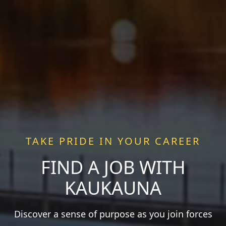
TAKE PRIDE IN YOUR CAREER
FIND A JOB WITH
KAUKAUNA
Discover a sense of purpose as you join forces