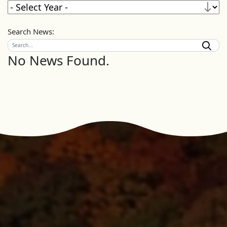
Search News:
No News Found.