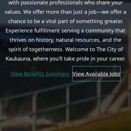
with passionate professionals who share your
values. We offer more than just a job—we offer a
chance to be a vital part of something greater.
Experience fulfillment serving a community that
thrives on history, natural resources, and the
spirit of togetherness. Welcome to The City of
Kaukauna, where you’ll take pride in your career.
View Benefits Summary
View Available Jobs