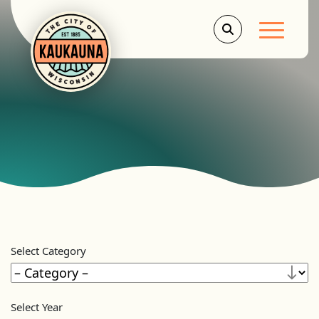
Main Men
Select Category
Select Year