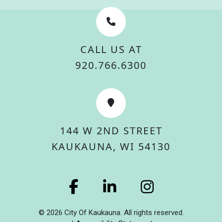
CALL US AT
920.766.6300
144 W 2ND STREET
KAUKAUNA, WI 54130
© 2026 City Of Kaukauna. All rights reserved.