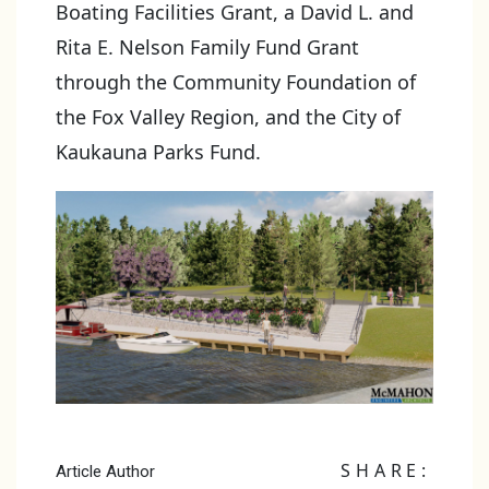
Boating Facilities Grant, a David L. and
Rita E. Nelson Family Fund Grant
through the Community Foundation of
the Fox Valley Region, and the City of
Kaukauna Parks Fund.
SHARE:
Article Author