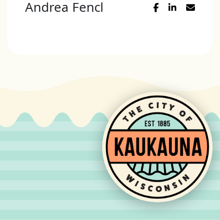
Andrea Fencl