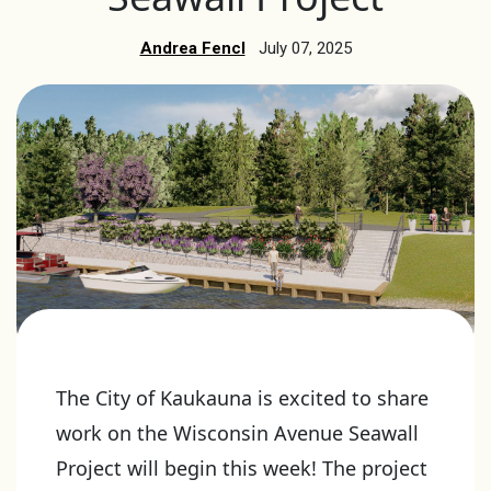
Andrea Fencl
July 07, 2025
The City of Kaukauna is excited to share
work on the Wisconsin Avenue Seawall
Project will begin this week! The project