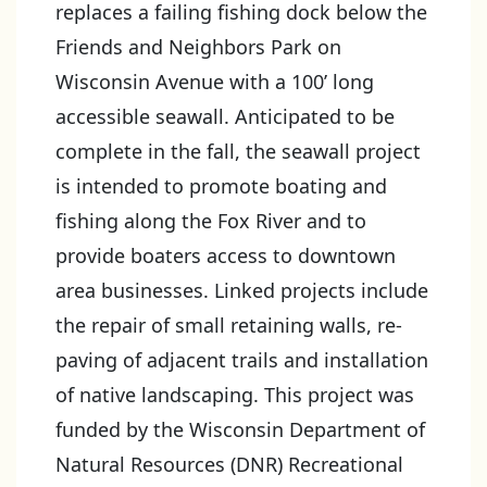
replaces a failing fishing dock below the
Friends and Neighbors Park on
Wisconsin Avenue with a 100’ long
accessible seawall. Anticipated to be
complete in the fall, the seawall project
is intended to promote boating and
fishing along the Fox River and to
provide boaters access to downtown
area businesses. Linked projects include
the repair of small retaining walls, re-
paving of adjacent trails and installation
of native landscaping. This project was
funded by the Wisconsin Department of
Natural Resources (DNR) Recreational