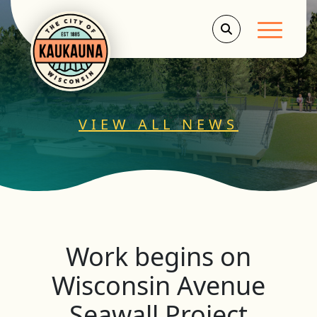
Main Men
VIEW ALL NEWS
Work begins on
Wisconsin Avenue
Seawall Project