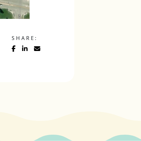
SHARE: