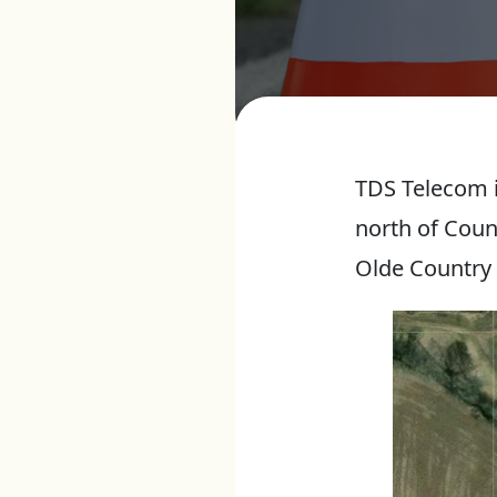
TDS Telecom i
north of Coun
Olde Country 