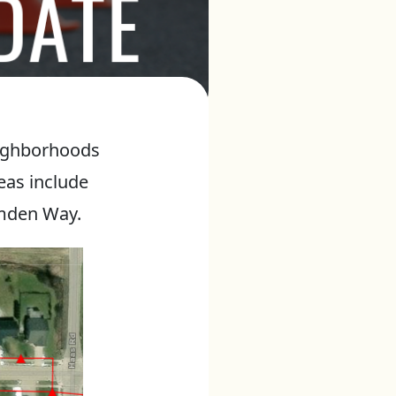
eighborhoods
eas include
amden Way.