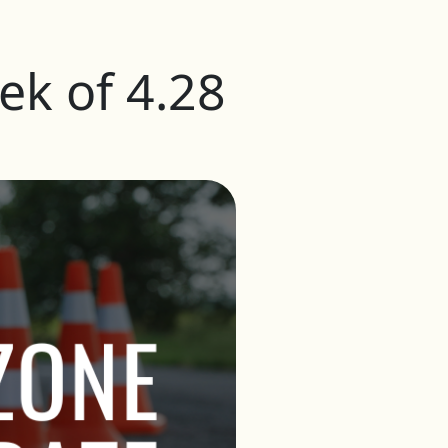
k of 4.28