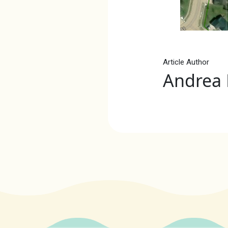
Article Author
Andrea 