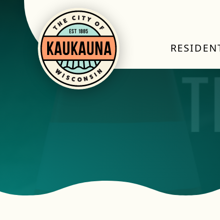
RESIDEN