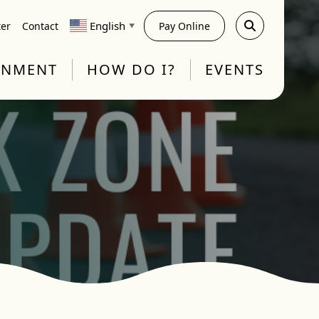
English
ter
Contact
Pay Online
▼
RNMENT
HOW DO I?
EVENTS