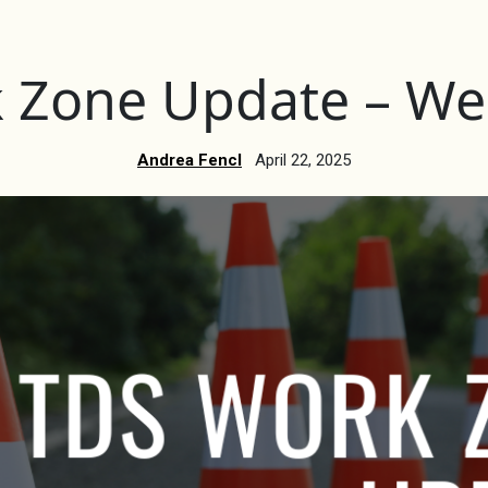
 Zone Update – Wee
Andrea Fencl
April 22, 2025