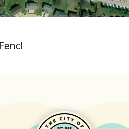
Fencl