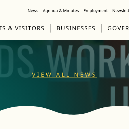
News
Agenda & Minutes
Employment
Newslet
TS & VISITORS
BUSINESSES
GOVE
VIEW ALL NEWS