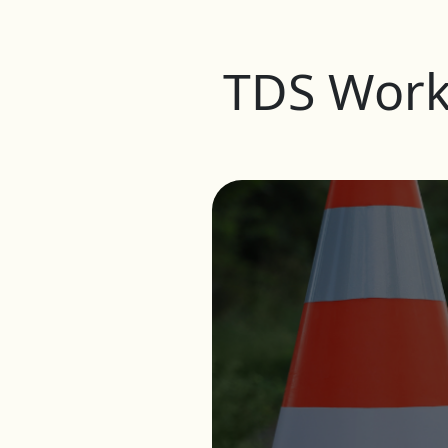
TDS Work