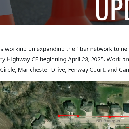
s working on expanding the fiber network to n
ty Highway CE beginning April 28, 2025. Work ar
Circle, Manchester Drive, Fenway Court, and C