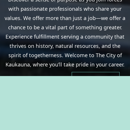
with passionate professionals who share your
values. We offer more than just a job—we offer a
chance to be a vital part of something greater.
Experience fulfillment serving a community that
thrives on history, natural resources, and the
spirit of togetherness. Welcome to The City of
Kaukauna, where you’ll take pride in your career.
View Benefits Summary
View Available Jobs