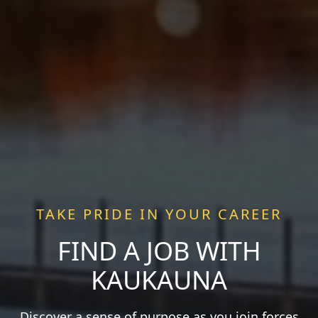
TAKE PRIDE IN YOUR CAREER
FIND A JOB WITH
KAUKAUNA
Discover a sense of purpose as you join forces