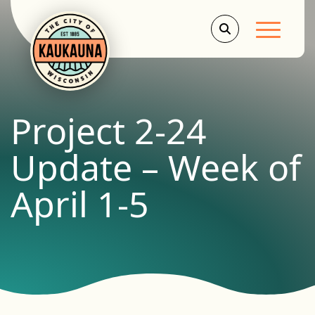
Main Men
Project 2-24
Update – Week of
April 1-5