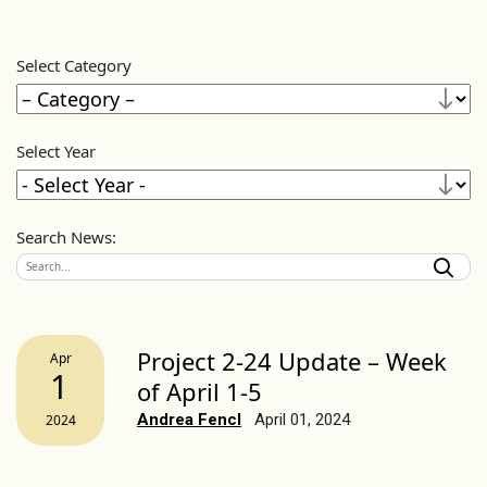
Select Category
Select Year
Search News:
Project 2-24 Update – Week
Apr
1
of April 1-5
Andrea Fencl
April 01, 2024
2024