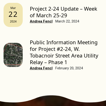
Project 2-24 Update – Week
Mar
22
of March 25-29
Andrea Fencl
March 22, 2024
2024
Public Information Meeting
for Project #2-24, W.
Tobacnoir Street Area Utility
Relay – Phase 1
Andrea Fencl
February 20, 2024