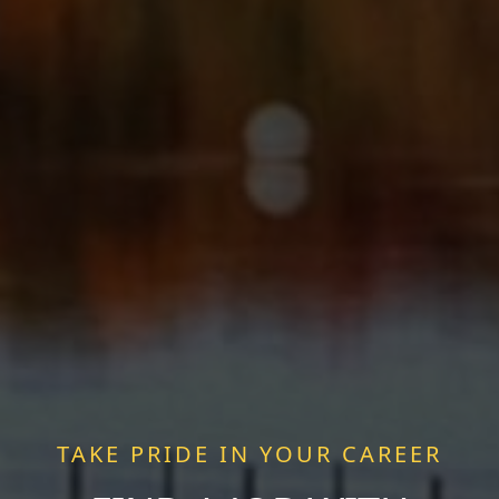
TAKE PRIDE IN YOUR CAREER