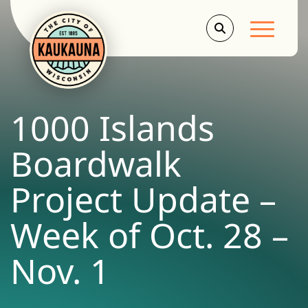
Main Men
1000 Islands
Boardwalk
Project Update –
Week of Oct. 28 –
Nov. 1