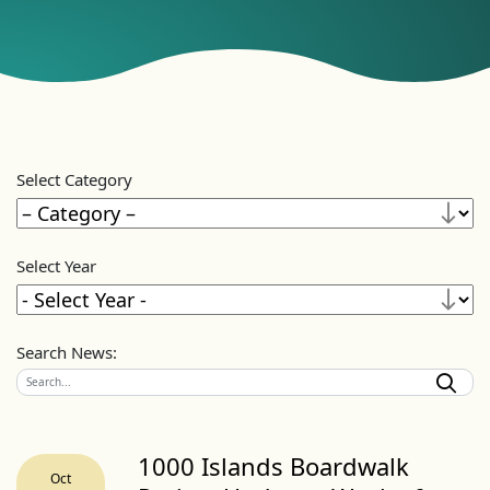
Select Category
Select Year
Search News:
1000 Islands Boardwalk
Oct