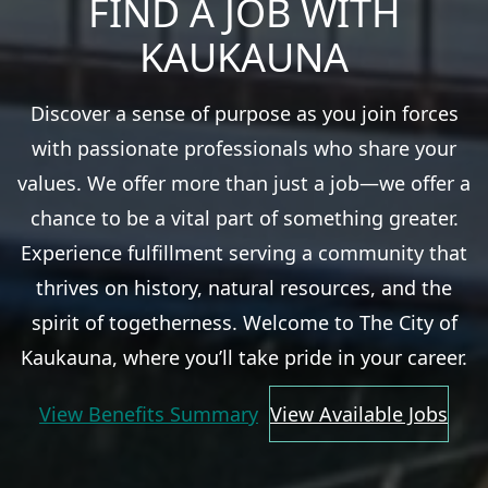
FIND A JOB WITH
KAUKAUNA
Discover a sense of purpose as you join forces
with passionate professionals who share your
values. We offer more than just a job—we offer a
chance to be a vital part of something greater.
Experience fulfillment serving a community that
thrives on history, natural resources, and the
spirit of togetherness. Welcome to The City of
Kaukauna, where you’ll take pride in your career.
View Benefits Summary
View Available Jobs