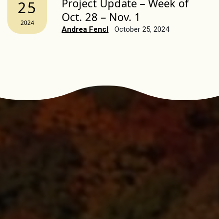
Project Update – Week of
25
Oct. 28 – Nov. 1
2024
Andrea Fencl
October 25, 2024