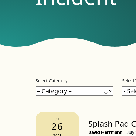
Select Category
Select
Jul
Splash Pad C
26
David Herrmann
July
2025