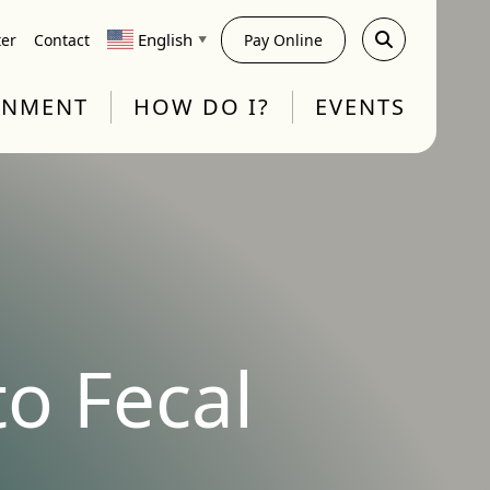
English
ter
Contact
Pay Online
▼
RNMENT
HOW DO I?
EVENTS
o Fecal