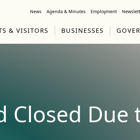
News
Agenda & Minutes
Employment
Newslet
TS & VISITORS
BUSINESSES
GOVE
d Closed Due t