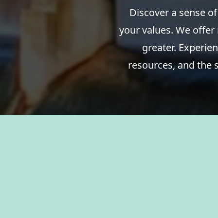
Discover a sense of
your values. We offer
greater. Experien
resources, and the 