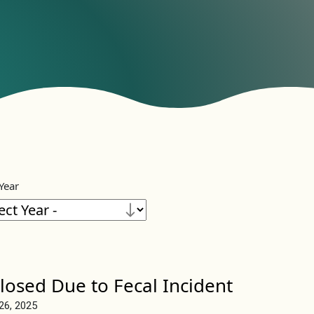
 Year
losed Due to Fecal Incident
 26, 2025