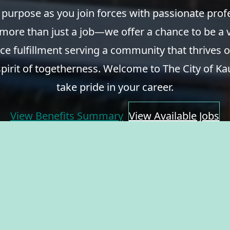
 purpose as you join forces with passionate pro
 more than just a job—we offer a chance to be a v
ce fulfillment serving a community that thrives o
spirit of togetherness. Welcome to The City of Ka
take pride in your career.
View Benefits Summary
View Available Jobs