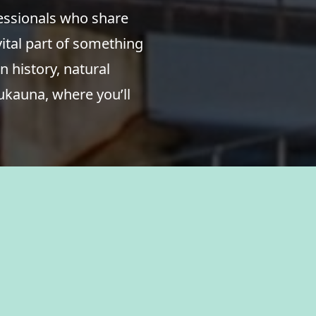
fessionals who share
ital part of something
n history, natural
ukauna, where you’ll