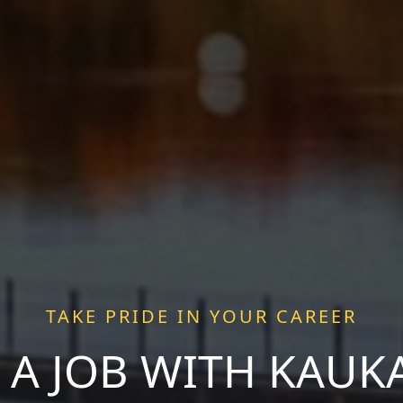
TAKE PRIDE IN YOUR CAREER
 A JOB WITH KAU