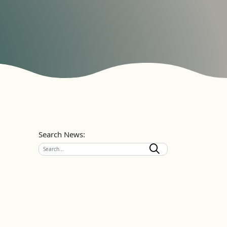
Search News: