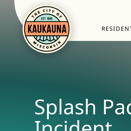
RESIDEN
Splash Pa
Incident