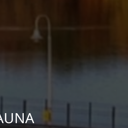
KAUNA