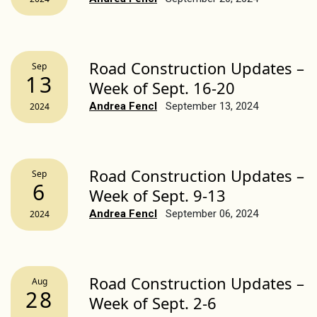
Road Construction Updates –
Sep
13
Week of Sept. 16-20
Andrea Fencl
September 13, 2024
2024
Road Construction Updates –
Sep
6
Week of Sept. 9-13
Andrea Fencl
September 06, 2024
2024
Road Construction Updates –
Aug
28
Week of Sept. 2-6