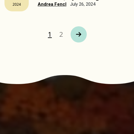
Andrea Fencl
July 26, 2024
2024
Page
Page
1
2
Next Page