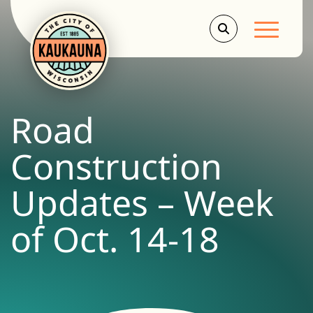
Main Men
Road
Construction
Updates – Week
of Oct. 14-18