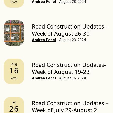
Andrea Fencl
August 28, 2024
2024
Road Construction Updates –
Week of August 26-30
Andrea Fencl
August 23, 2024
Road Construction Updates-
Aug
16
Week of August 19-23
Andrea Fencl
August 16, 2024
2024
Road Construction Updates –
Jul
26
Week of July 29-August 2