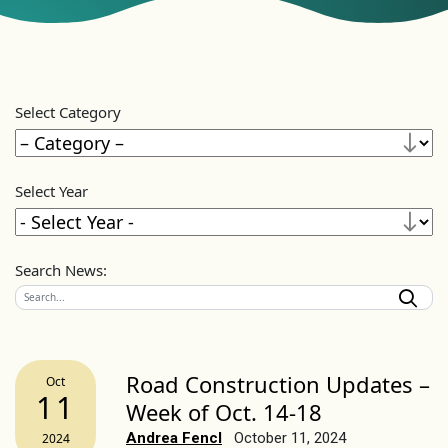
Select Category
Select Year
Search News:
Road Construction Updates –
Oct
11
Week of Oct. 14-18
Andrea Fencl
October 11, 2024
2024