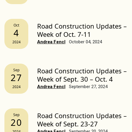
Road Construction Updates –
Oct
4
Week of Oct. 7-11
Andrea Fencl
October 04, 2024
2024
Road Construction Updates –
Sep
27
Week of Sept. 30 – Oct. 4
Andrea Fencl
September 27, 2024
2024
Road Construction Updates –
Sep
20
Week of Sept. 23-27
Andrea Fencl
September 20, 2024
2024