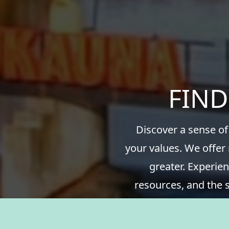
FIND
Discover a sense of
your values. We offer
greater. Experien
resources, and the 