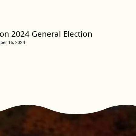
on 2024 General Election
ber 16, 2024