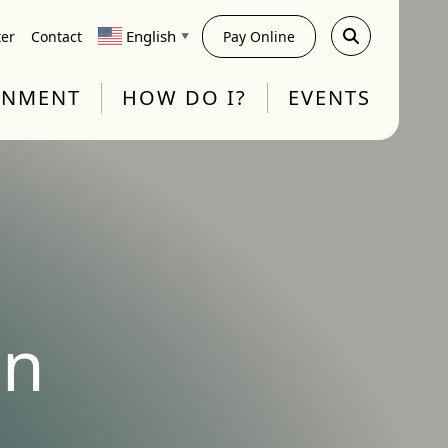
English
ter
Contact
Pay Online
▼
RNMENT
HOW DO I?
EVENTS
on