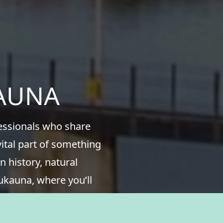
KAUNA
fessionals who share
ital part of something
n history, natural
ukauna, where you’ll