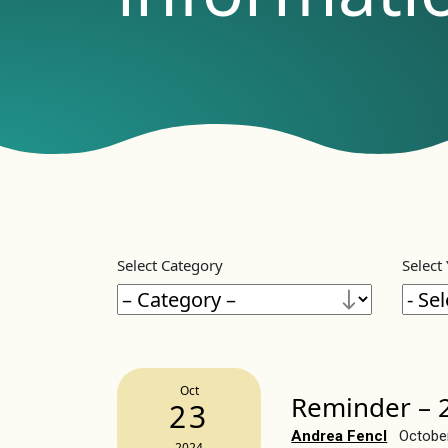
Select Category
Select
Oct
Reminder – 2
23
Andrea Fencl
Octobe
2024