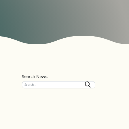
Search News: