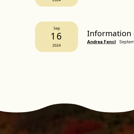
Sep
Information 
16
Andrea Fencl
Septem
2024