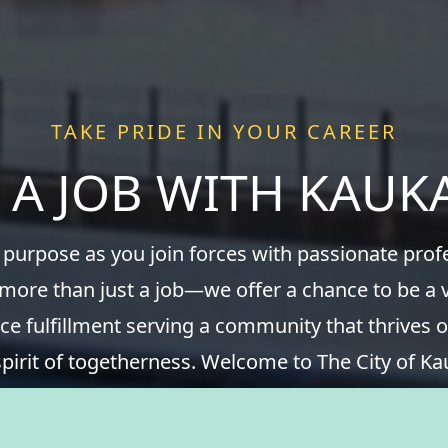
TAKE PRIDE IN YOUR CAREER
 A JOB WITH KAU
 purpose as you join forces with passionate pro
 more than just a job—we offer a chance to be a v
ce fulfillment serving a community that thrives o
spirit of togetherness. Welcome to The City of Ka
take pride in your career.