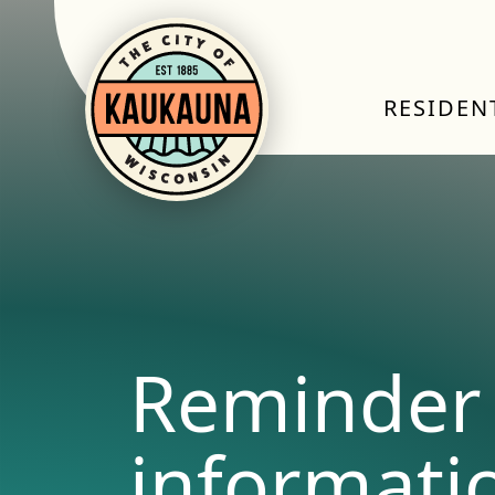
RESIDEN
Reminder 
informati