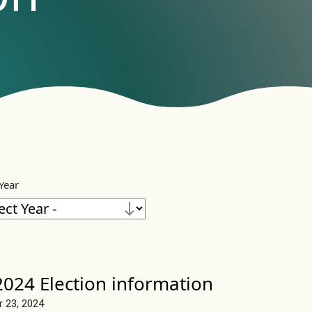
 Year
024 Election information
r 23, 2024