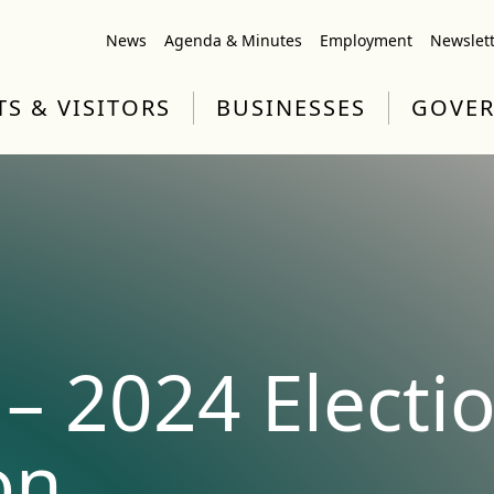
News
Agenda & Minutes
Employment
Newslet
TS & VISITORS
BUSINESSES
GOVE
– 2024 Electi
on