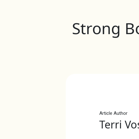
Strong Bo
Article Author
Terri Vo