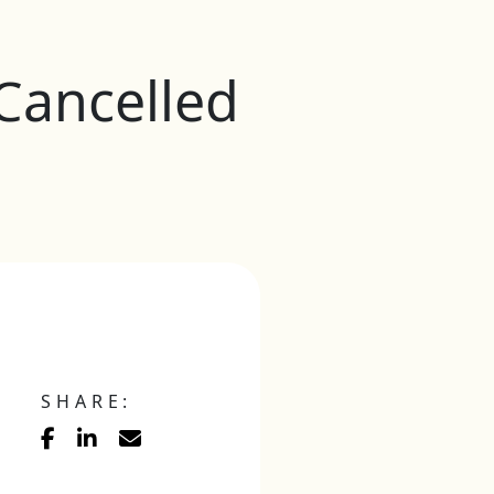
 Cancelled
SHARE: