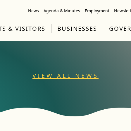
News
Agenda & Minutes
Employment
Newslet
TS & VISITORS
BUSINESSES
GOVE
VIEW ALL NEWS