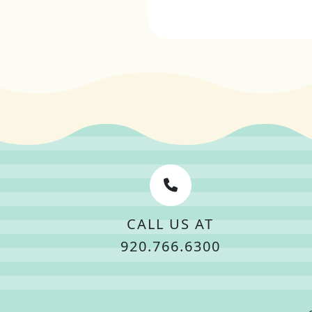
CALL US AT
920.766.6300