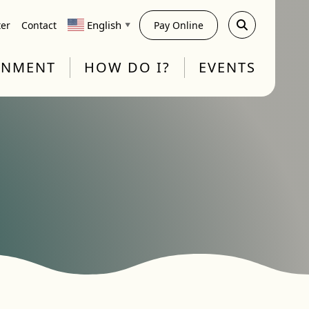
English
ter
Contact
Pay Online
▼
RNMENT
HOW DO I?
EVENTS