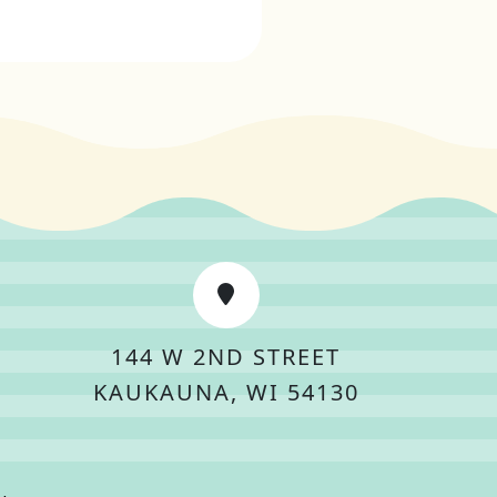
144 W 2ND STREET
KAUKAUNA, WI 54130