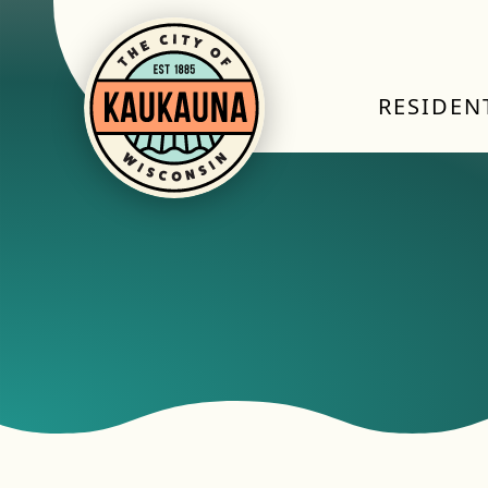
RESIDEN