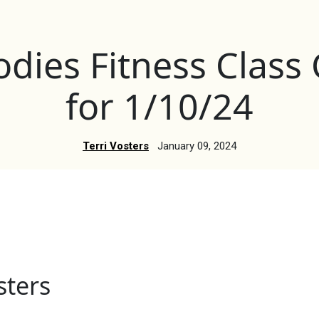
dies Fitness Class
for 1/10/24
Terri Vosters
January 09, 2024
sters