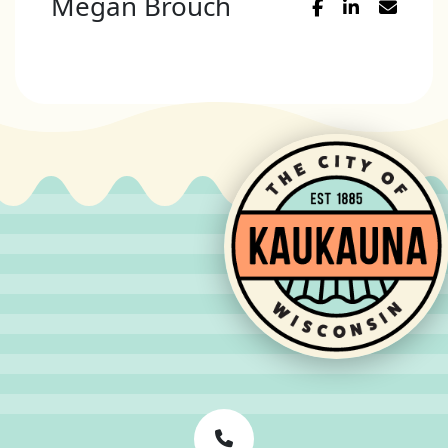
Megan Brouch