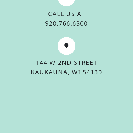
CALL US AT
920.766.6300
144 W 2ND STREET
KAUKAUNA, WI 54130
© 2026 City Of Kaukauna. All rights reserved.
Accessibility Statement