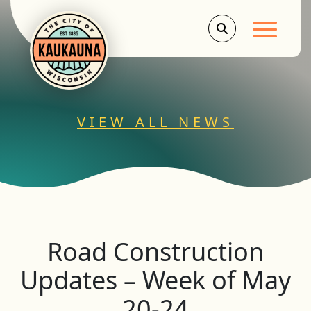
Main Men
VIEW ALL NEWS
Road Construction
Updates – Week of May
20-24