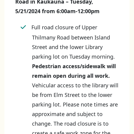
Road in Kaukauna – Tuesday,
5/21/2024 from 6:00am-12:00pm
Full road closure of Upper
Thilmany Road between Island
Street and the lower Library
parking lot on Tuesday morning.
Pedestrian access/sidewalk will
remain open during all work.
Vehicular access to the library will
be from Elm Street to the lower
parking lot. Please note times are
approximate and subject to
change. The road closure is to
create a safe work zone for the