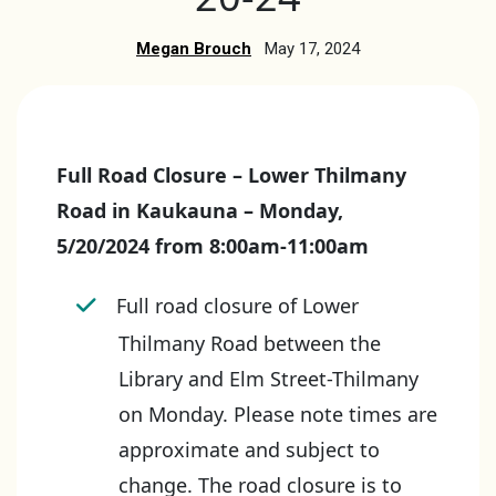
Megan Brouch
May 17, 2024
Full Road Closure – Lower Thilmany
Road in Kaukauna – Monday,
5/20/2024 from 8:00am-11:00am
Full road closure of Lower
Thilmany Road between the
Library and Elm Street-Thilmany
on Monday. Please note times are
approximate and subject to
change. The road closure is to