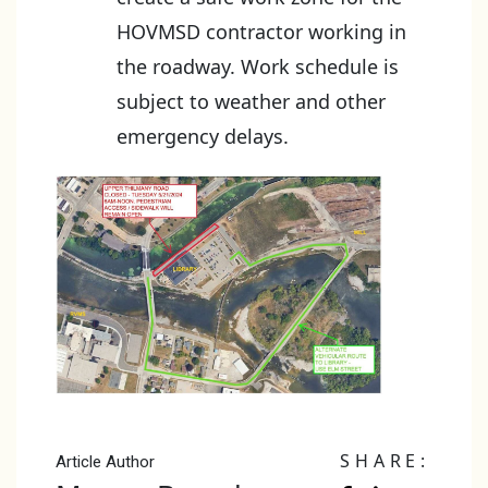
HOVMSD contractor working in
the roadway. Work schedule is
subject to weather and other
emergency delays.
SHARE:
Article Author