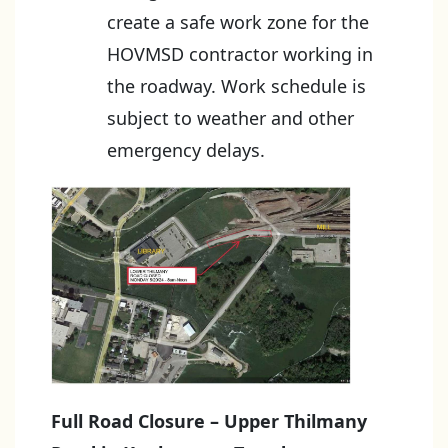
create a safe work zone for the
HOVMSD contractor working in
the roadway. Work schedule is
subject to weather and other
emergency delays.
Full Road Closure – Upper Thilmany