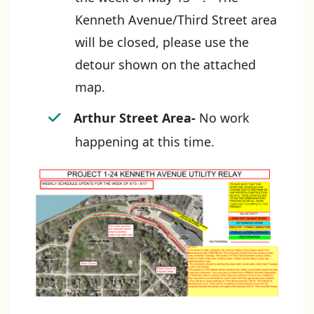
Kenneth Avenue/Third Street area
will be closed, please use the
detour shown on the attached
map.
Arthur Street Area-
No work
happening at this time.