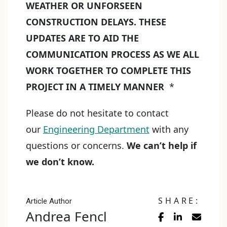
WEATHER OR UNFORSEEN
CONSTRUCTION DELAYS. THESE
UPDATES ARE TO AID THE
COMMUNICATION PROCESS AS WE ALL
WORK TOGETHER TO COMPLETE THIS
PROJECT IN A TIMELY MANNER
*
Please do not hesitate to contact
our
Engineering Department
with any
questions or concerns.
We can’t help if
we don’t know.
SHARE:
Article Author
Andrea Fencl