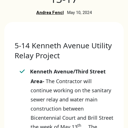
Andrea Fencl
May 10, 2024
5-14 Kenneth Avenue Utility
Relay Project
Kenneth Avenue/Third Street
Area-
The Contractor will
continue working on the sanitary
sewer relay and water main
construction between
Bicentennial Court and Brill Street
th
the week of May 13
. The