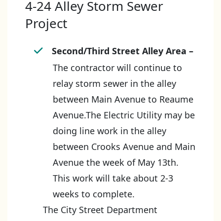
4-24 Alley Storm Sewer
Project
Second/Third Street Alley Area –
The contractor will continue to
relay storm sewer in the alley
between Main Avenue to Reaume
Avenue.The Electric Utility may be
doing line work in the alley
between Crooks Avenue and Main
Avenue the week of May 13th.
This work will take about 2-3
weeks to complete.
The City Street Department