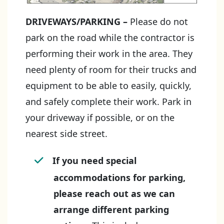
DRIVEWAYS/PARKING
–
Please do not
park on the road while the contractor is
performing their work in the area. They
need plenty of room for their trucks and
equipment to be able to easily, quickly,
and safely complete their work. Park in
your driveway if possible, or on the
nearest side street.
If you need special
accommodations for parking,
please reach out as we can
arrange different parking