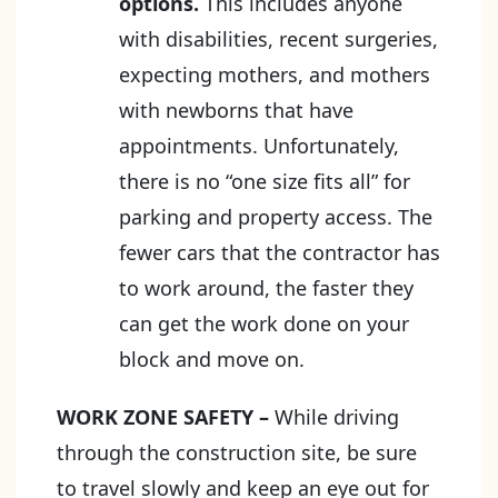
options.
This includes anyone
with disabilities, recent surgeries,
expecting mothers, and mothers
with newborns that have
appointments. Unfortunately,
there is no “one size fits all” for
parking and property access. The
fewer cars that the contractor has
to work around, the faster they
can get the work done on your
block and move on.
WORK ZONE SAFETY
–
While driving
through the construction site, be sure
to travel slowly and keep an eye out for