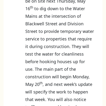
be on site next Thursday, May
th
16
to dig down to the Water
Mains at the intersection of
Blackwell Street and Division
Street to provide temporary water
service to properties that require
it during construction. They will
test the water for cleanliness
before hooking houses up for
use. The main part of the
construction will begin Monday,
th
May 20
, and next week’s update
will specify the work to happen
that week. You will also notice