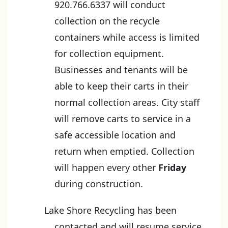
920.766.6337 will conduct
collection on the recycle
containers while access is limited
for collection equipment.
Businesses and tenants will be
able to keep their carts in their
normal collection areas. City staff
will remove carts to service in a
safe accessible location and
return when emptied. Collection
will happen every other
Friday
during construction.
Lake Shore Recycling has been
contacted and will resume service