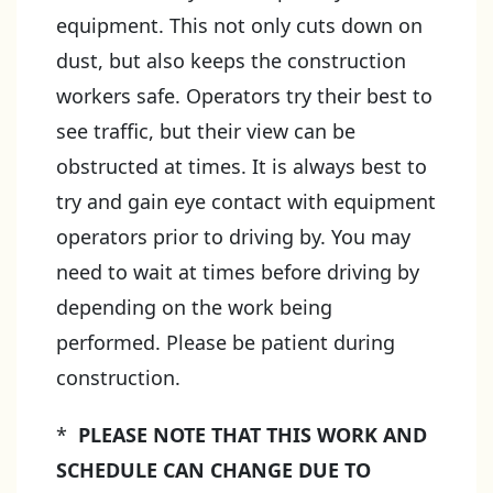
equipment. This not only cuts down on
dust, but also keeps the construction
workers safe. Operators try their best to
see traffic, but their view can be
obstructed at times. It is always best to
try and gain eye contact with equipment
operators prior to driving by. You may
need to wait at times before driving by
depending on the work being
performed. Please be patient during
construction.
*
PLEASE NOTE THAT THIS WORK AND
SCHEDULE CAN CHANGE DUE TO