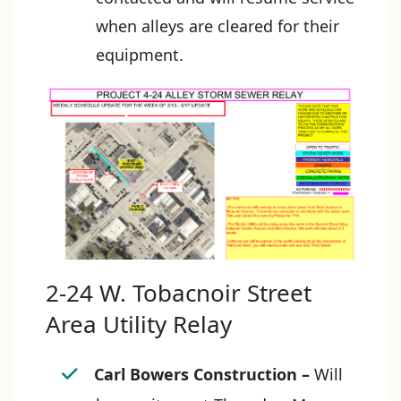
when alleys are cleared for their
equipment.
2-24 W. Tobacnoir Street
Area Utility Relay
Carl Bowers Construction
–
Will