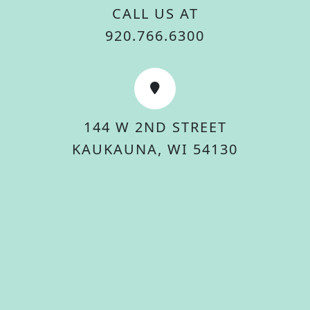
CALL US AT
920.766.6300
144 W 2ND STREET
KAUKAUNA, WI 54130
© 2026 City Of Kaukauna. All rights reserved.
Accessibility Statement