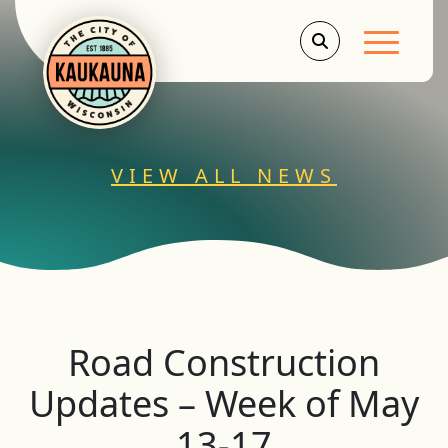
Main Men
VIEW ALL NEWS
Road Construction
Updates – Week of May
13-17