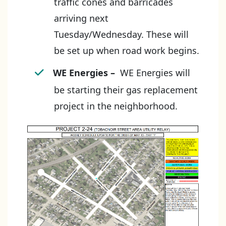
traffic cones and barricades
arriving next
Tuesday/Wednesday. These will
be set up when road work begins.
WE Energies
–
WE Energies will
be starting their gas replacement
project in the neighborhood.