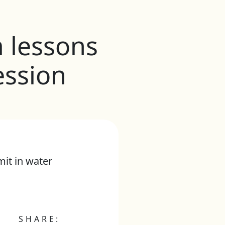
m lessons
ession
it in water
SHARE: