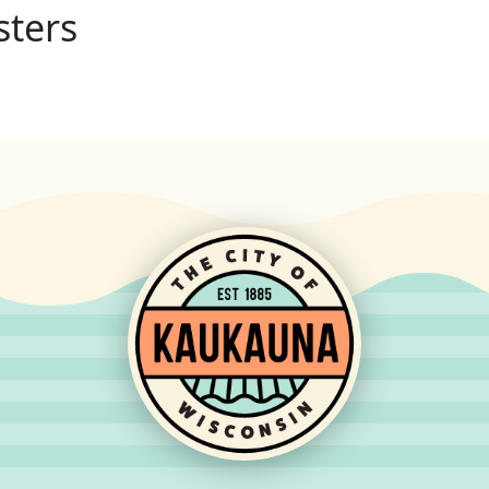
sters