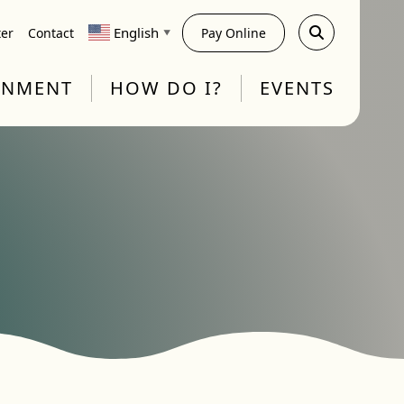
English
ter
Contact
Pay Online
▼
RNMENT
HOW DO I?
EVENTS