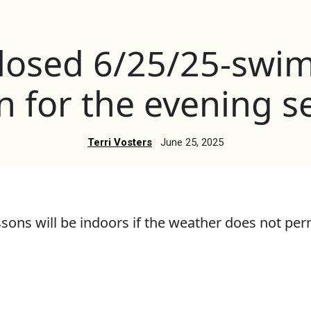
closed 6/25/25-swi
 on for the evening s
Terri Vosters
June 25, 2025
ons will be indoors if the weather does not perm