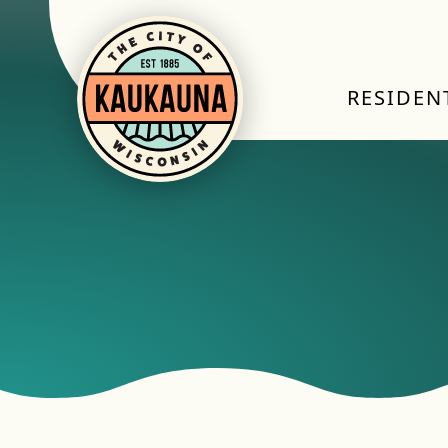
RESIDEN