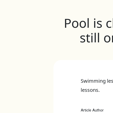
Pool is 
still
Swimming less
lessons.
Article Author