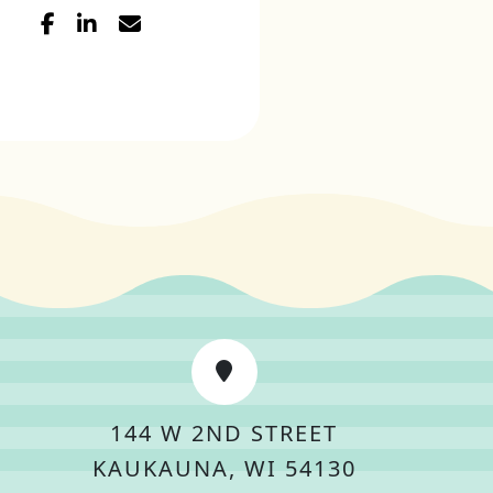
144 W 2ND STREET
KAUKAUNA, WI 54130