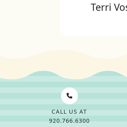
Terri Vo
CALL US AT
920.766.6300