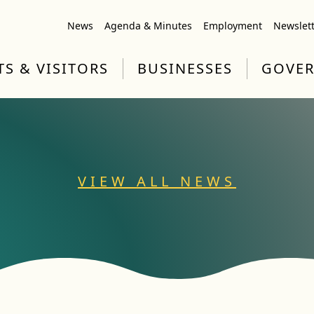
News
Agenda & Minutes
Employment
Newslet
TS & VISITORS
BUSINESSES
GOVE
VIEW ALL NEWS