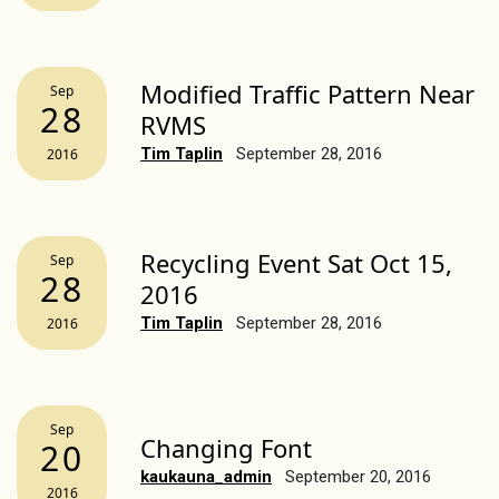
Modified Traffic Pattern Near
Sep
28
RVMS
Tim Taplin
September 28, 2016
2016
Recycling Event Sat Oct 15,
Sep
28
2016
Tim Taplin
September 28, 2016
2016
Sep
Changing Font
20
kaukauna_admin
September 20, 2016
2016