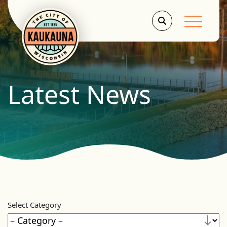
Main Men
Latest News
Select Category