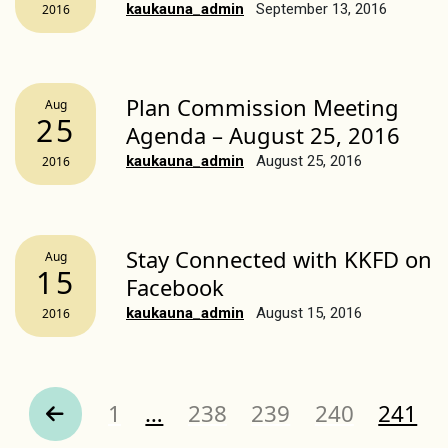
kaukauna_admin
September 13, 2016
2016
Plan Commission Meeting
Aug
25
Agenda – August 25, 2016
kaukauna_admin
August 25, 2016
2016
Stay Connected with KKFD on
Aug
15
Facebook
kaukauna_admin
August 15, 2016
2016
Page
Page
Page
Page
Page
1
…
238
239
240
241
revious Page