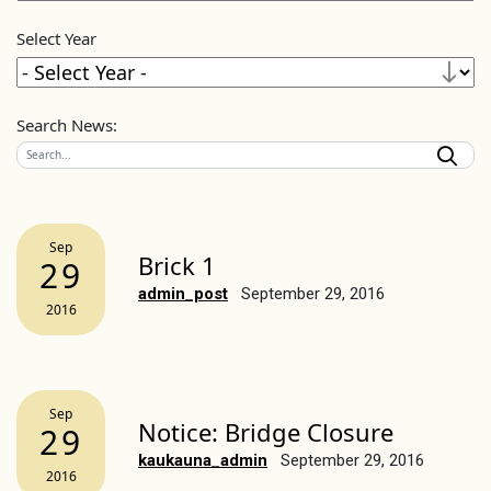
Select Year
Search News:
Sep
Brick 1
29
admin_post
September 29, 2016
2016
Sep
Notice: Bridge Closure
29
kaukauna_admin
September 29, 2016
2016