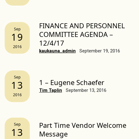
FINANCE AND PERSONNEL
Sep
COMMITTEE AGENDA –
19
12/4/17
2016
kaukauna_admin
September 19, 2016
Sep
1 – Eugene Schaefer
13
Tim Taplin
September 13, 2016
2016
Part Time Vendor Welcome
Sep
13
Message