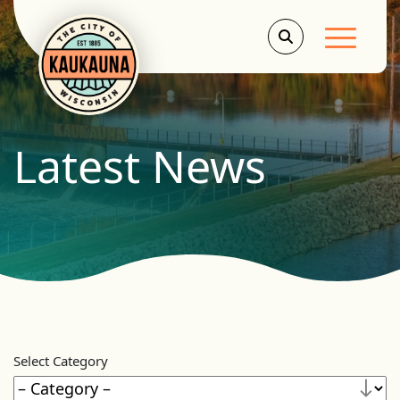
Main Men
Latest News
Select Category