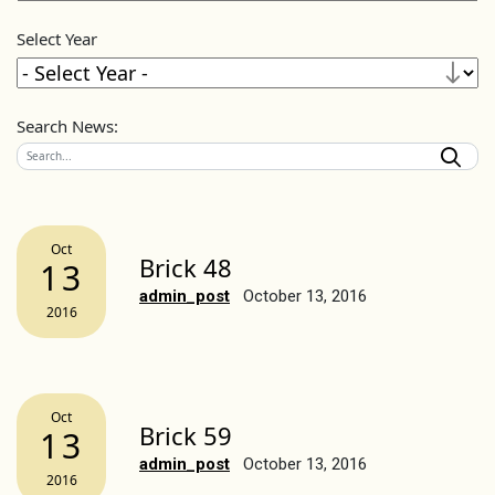
Select Year
Search News:
Oct
Brick 48
13
admin_post
October 13, 2016
2016
Oct
Brick 59
13
admin_post
October 13, 2016
2016