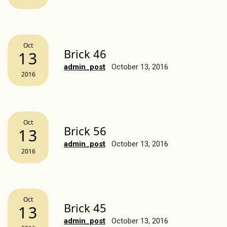
Oct
Brick 46
13
admin_post
October 13, 2016
2016
Oct
Brick 56
13
admin_post
October 13, 2016
2016
Oct
Brick 45
13
admin_post
October 13, 2016