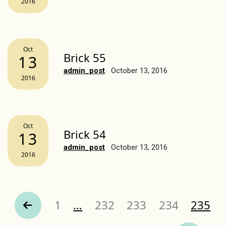
2016
Oct
Brick 55
13
admin_post
October 13, 2016
2016
Oct
Brick 54
13
admin_post
October 13, 2016
2016
Page
Page
Page
Page
Page
1
…
232
233
234
235
revious Page