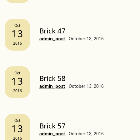
Oct
Brick 47
13
admin_post
October 13, 2016
2016
Oct
Brick 58
13
admin_post
October 13, 2016
2016
Oct
Brick 57
13
admin_post
October 13, 2016
2016