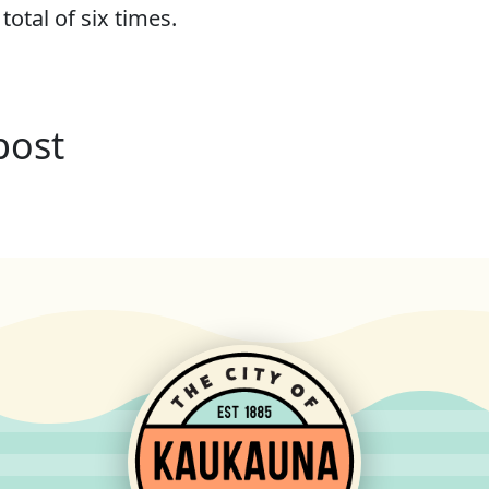
 total of six times.
post