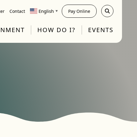
English
ter
Contact
Pay Online
▼
RNMENT
HOW DO I?
EVENTS