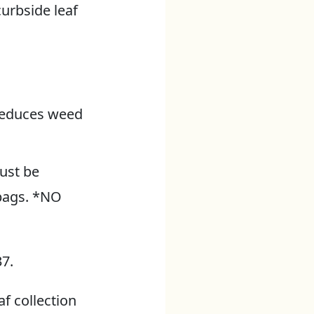
urbside leaf
 reduces weed
must be
bags. *NO
7.
f collection