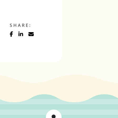
SHARE: