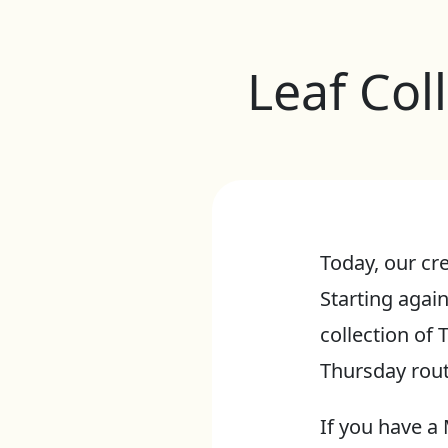
Leaf Col
Today, our cre
Starting aga
collection of
Thursday rout
If you have a