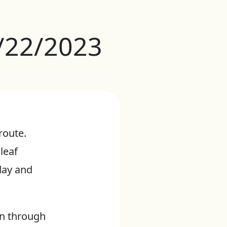
1/22/2023
route.
 leaf
day and
en through