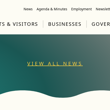
News
Agenda & Minutes
Employment
Newslet
TS & VISITORS
BUSINESSES
GOVE
VIEW ALL NEWS