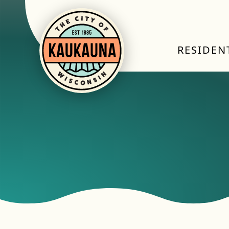
RESIDEN