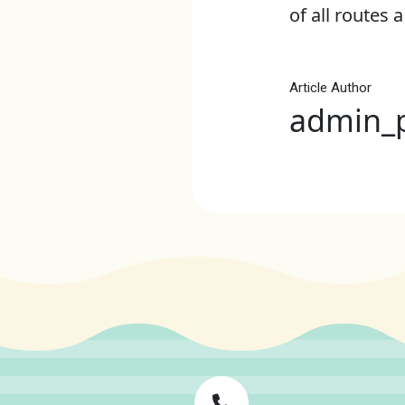
of all routes a
Article Author
admin_