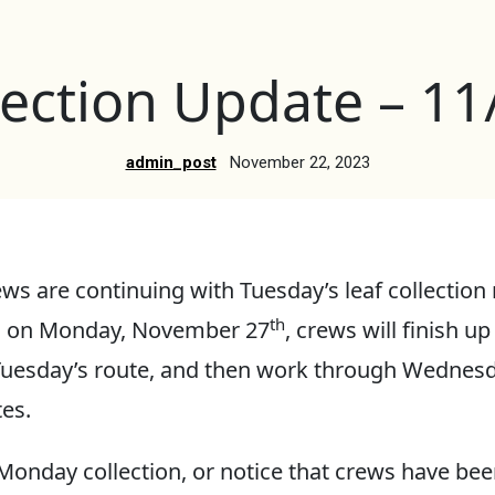
lection Update – 1
admin_post
November 22, 2023
ws are continuing with Tuesday’s leaf collection 
th
in on Monday, November 27
, crews will finish up
 Tuesday’s route, and then work through Wednes
es.
 Monday collection, or notice that crews have be