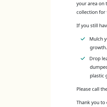
your area on 
collection for 
If you still h
Mulch y
growth.
Drop lea
dumped 
plastic
Please call t
Thank you to 