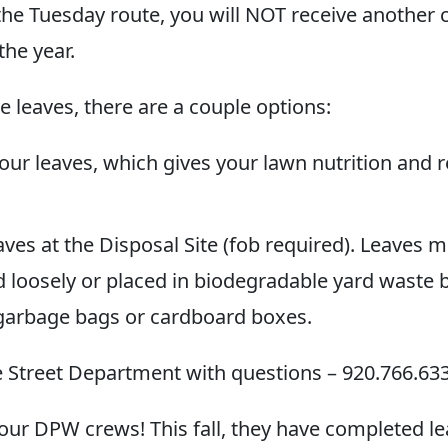
the Tuesday route, you will NOT receive another c
the year.
ave leaves, there are a couple options:
our leaves, which gives your lawn nutrition and
ves at the Disposal Site (fob required). Leaves 
loosely or placed in biodegradable yard waste 
 garbage bags or cardboard boxes.
he Street Department with questions – 920.766.633
our DPW crews! This fall, they have completed lea