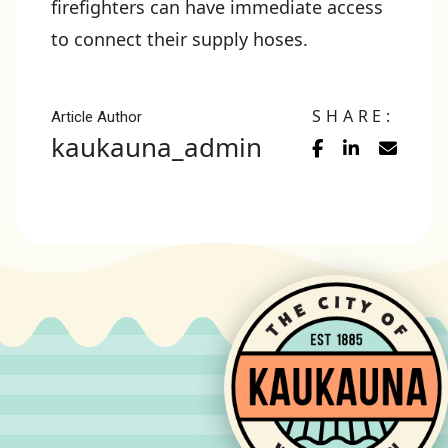
firefighters can have immediate access
to connect their supply hoses.
SHARE:
Article Author
kaukauna_admin