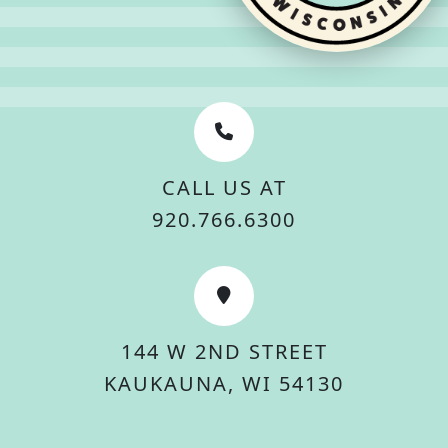
CALL US AT
920.766.6300
144 W 2ND STREET
KAUKAUNA, WI 54130