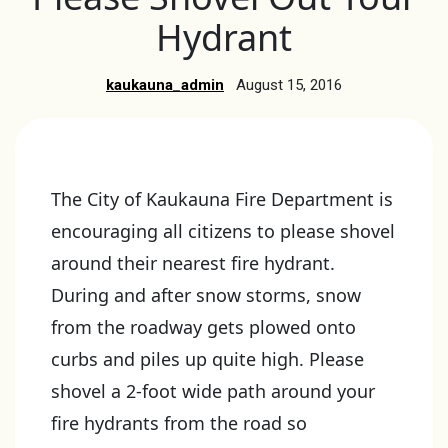
Hydrant
kaukauna_admin
August 15, 2016
The City of Kaukauna Fire Department is
encouraging all citizens to please shovel
around their nearest fire hydrant.
During and after snow storms, snow
from the roadway gets plowed onto
curbs and piles up quite high. Please
shovel a 2-foot wide path around your
fire hydrants from the road so