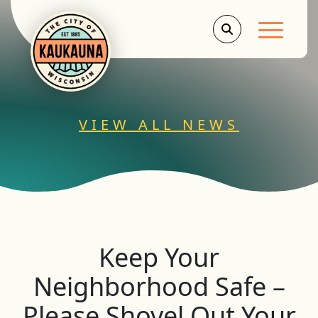
Main Men
VIEW ALL NEWS
Keep Your
Neighborhood Safe –
Please Shovel Out Your