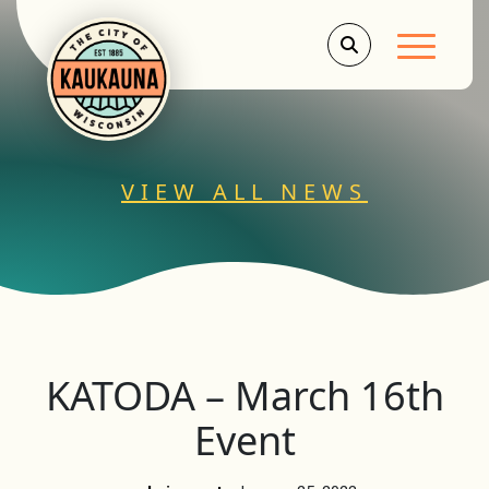
Main Men
VIEW ALL NEWS
KATODA – March 16th
Event