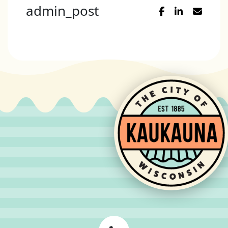
admin_post