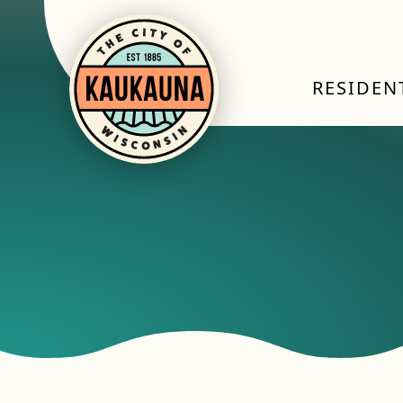
RESIDEN