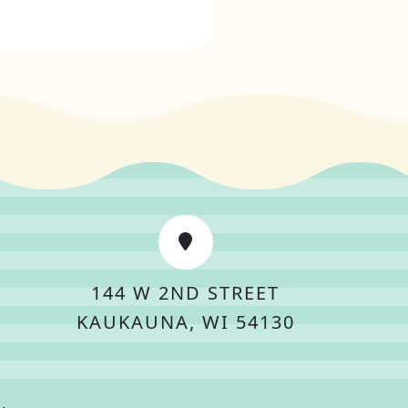
144 W 2ND STREET
KAUKAUNA, WI 54130