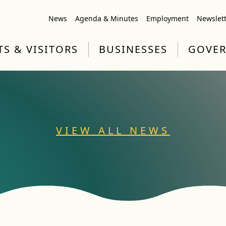
News
Agenda & Minutes
Employment
Newslet
TS & VISITORS
BUSINESSES
GOVE
VIEW ALL NEWS