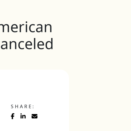
merican
anceled
SHARE: