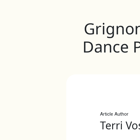
Grigno
Dance 
Article Author
Terri Vo