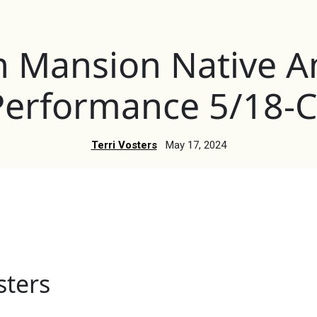
n Mansion Native A
Performance 5/18-C
Terri Vosters
May 17, 2024
sters