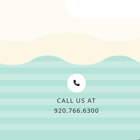
CALL US AT
920.766.6300