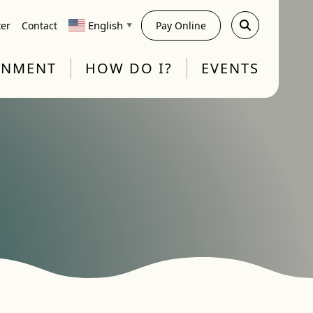
English
ter
Contact
Pay Online
▼
RNMENT
HOW DO I?
EVENTS