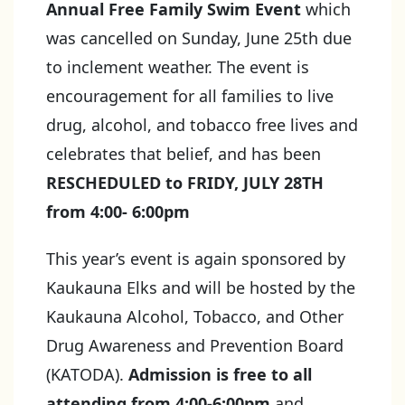
Annual Free Family Swim Event
which
was cancelled on Sunday, June 25th due
to inclement weather. The event is
encouragement for all families to live
drug, alcohol, and tobacco free lives and
celebrates that belief, and has been
RESCHEDULED to FRIDY, JULY 28TH
from 4:00- 6:00pm
This year’s event is again sponsored by
Kaukauna Elks and will be hosted by the
Kaukauna Alcohol, Tobacco, and Other
Drug Awareness and Prevention Board
(KATODA).
Admission is free to all
attending from 4:00-6:00pm
and