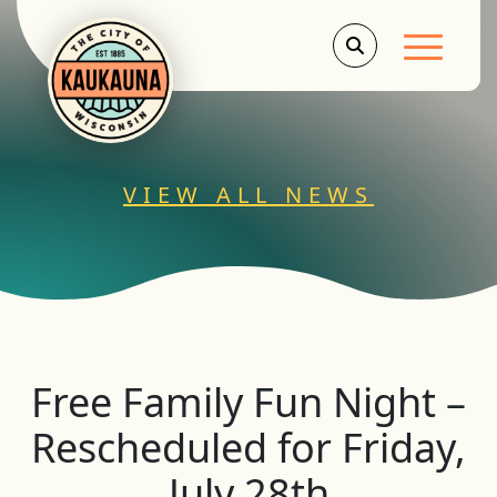
Main Men
VIEW ALL NEWS
Free Family Fun Night –
Rescheduled for Friday,
July 28th