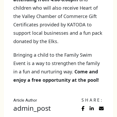
children who will also receive Heart of
the Valley Chamber of Commerce Gift
Certificates provided by KATODA to
support local businesses and a fun pack
donated by the Elks.
Bringing a child to the Family Swim
Event is a way to strengthen the family
in a fun and nurturing way.
Come and
enjoy a free opportunity at the pool!
SHARE:
Article Author
admin_post