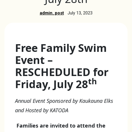
admin_post
July 13, 2023
Free Family Swim
Event –
RESCHEDULED for
th
Friday, July 28
Annual Event Sponsored by Kaukauna Elks
and Hosted by KATODA
Families are invited to attend the