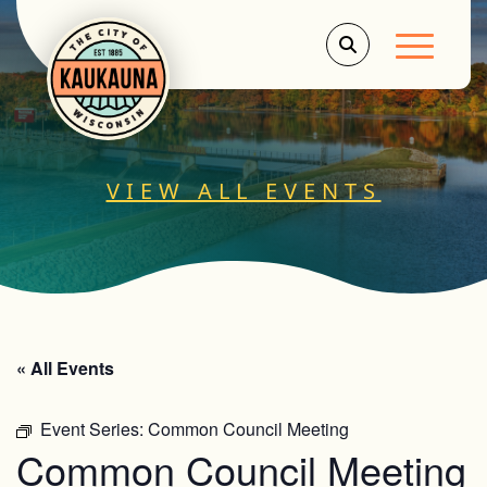
Main Men
VIEW ALL EVENTS
« All Events
Event Series:
Common Council Meeting
Common Council Meeting