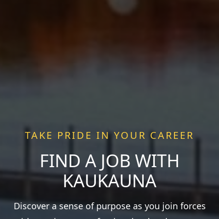
TAKE PRIDE IN YOUR CAREER
FIND A JOB WITH
KAUKAUNA
Discover a sense of purpose as you join forces