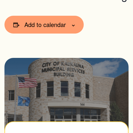
Add to calendar