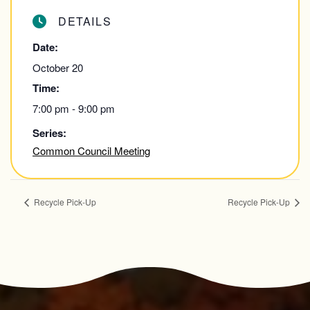
DETAILS
Date:
October 20
Time:
7:00 pm - 9:00 pm
Series:
Common Council Meeting
Recycle Pick-Up
Recycle Pick-Up