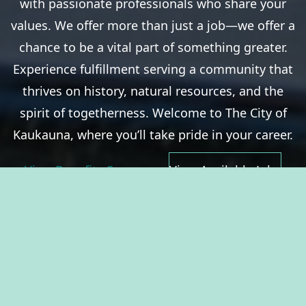
with passionate professionals who share your
values. We offer more than just a job—we offer a
chance to be a vital part of something greater.
Experience fulfillment serving a community that
thrives on history, natural resources, and the
spirit of togetherness. Welcome to The City of
Kaukauna, where you’ll take pride in your career.
View Benefits Summary
View Available Jobs