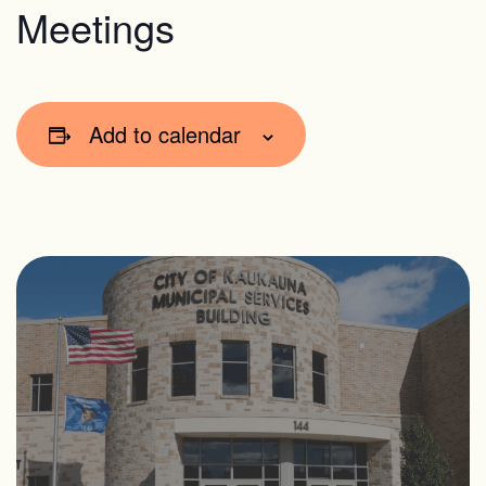
Meetings
Add to calendar