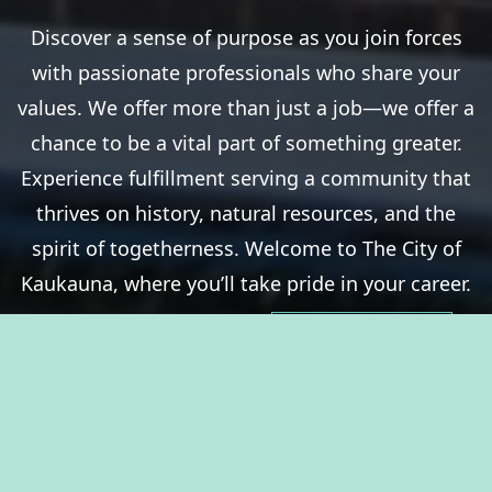
Discover a sense of purpose as you join forces
with passionate professionals who share your
values. We offer more than just a job—we offer a
chance to be a vital part of something greater.
Experience fulfillment serving a community that
thrives on history, natural resources, and the
spirit of togetherness. Welcome to The City of
Kaukauna, where you’ll take pride in your career.
View Benefits Summary
View Available Jobs