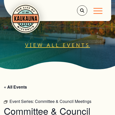
Main Men
VIEW ALL EVENTS
« All Events
Event Series:
Committee & Council Meetings
Committee & Council