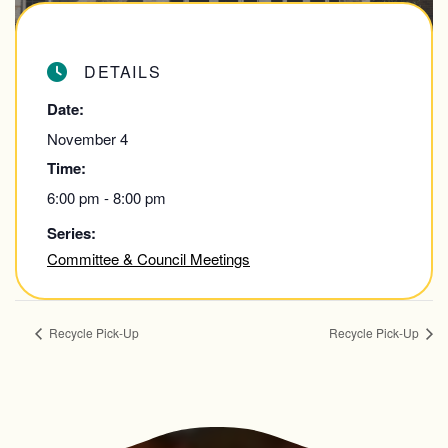
DETAILS
Date:
November 4
Time:
6:00 pm - 8:00 pm
Series:
Committee & Council Meetings
Recycle Pick-Up
Recycle Pick-Up