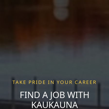
TAKE PRIDE IN YOUR CAREER
FIND A JOB WITH
KAUKAUNA