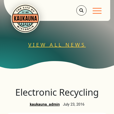
Main Men
VIEW ALL NEWS
Electronic Recycling
kaukauna_admin
July 23, 2016