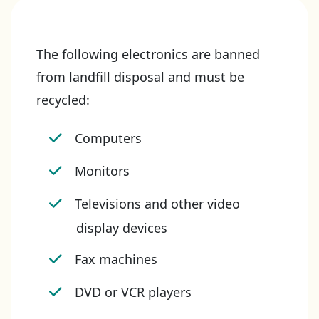
The following electronics are banned
from landfill disposal and must be
recycled:
Computers
Monitors
Televisions and other video
display devices
Fax machines
DVD or VCR players