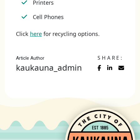
Printers
Cell Phones
Click
here
for recycling options.
SHARE:
Article Author
kaukauna_admin