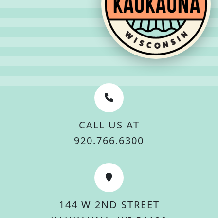
CALL US AT
920.766.6300
144 W 2ND STREET