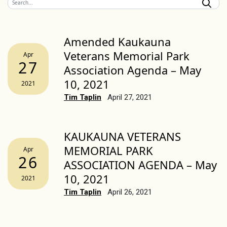
Amended Kaukauna
Veterans Memorial Park
Apr
27
Association Agenda – May
10, 2021
2021
Tim Taplin
April 27, 2021
KAUKAUNA VETERANS
MEMORIAL PARK
Apr
26
ASSOCIATION AGENDA – May
10, 2021
2021
Tim Taplin
April 26, 2021