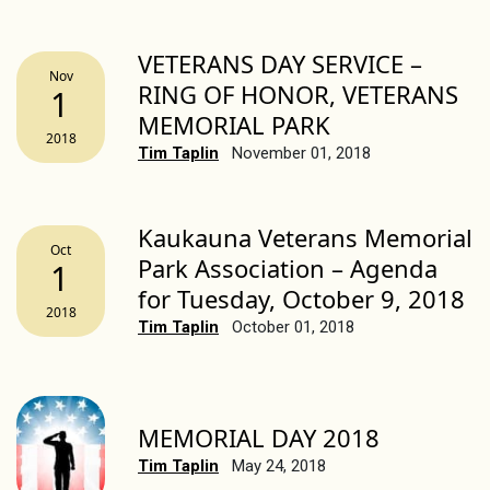
VETERANS DAY SERVICE –
Nov
RING OF HONOR, VETERANS
1
MEMORIAL PARK
2018
Tim Taplin
November 01, 2018
Kaukauna Veterans Memorial
Oct
Park Association – Agenda
1
for Tuesday, October 9, 2018
2018
Tim Taplin
October 01, 2018
MEMORIAL DAY 2018
Tim Taplin
May 24, 2018