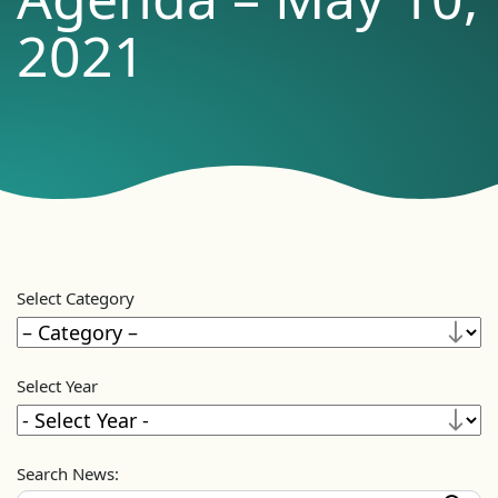
2021
Select Category
Select Year
Search News: