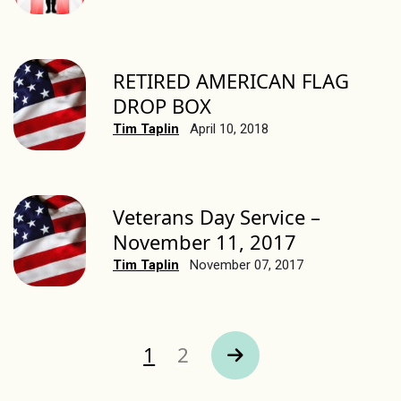
RETIRED AMERICAN FLAG
DROP BOX
Tim Taplin
April 10, 2018
Veterans Day Service –
November 11, 2017
Tim Taplin
November 07, 2017
Page
Page
1
2
Next Page