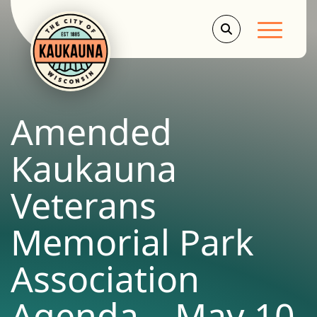
Main Men
Amended
Kaukauna
Veterans
Memorial Park
Association
Agenda – May 10,