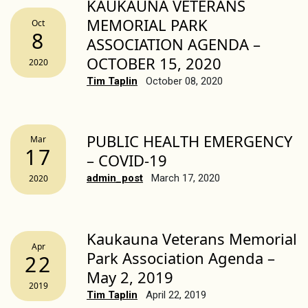
KAUKAUNA VETERANS
MEMORIAL PARK
Oct
8
ASSOCIATION AGENDA –
OCTOBER 15, 2020
2020
Tim Taplin
October 08, 2020
PUBLIC HEALTH EMERGENCY
Mar
17
– COVID-19
admin_post
March 17, 2020
2020
Kaukauna Veterans Memorial
Apr
Park Association Agenda –
22
May 2, 2019
2019
Tim Taplin
April 22, 2019