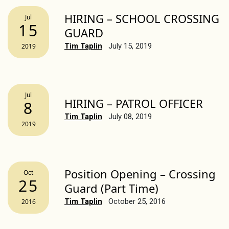
HIRING – SCHOOL CROSSING
Jul
15
GUARD
Tim Taplin
July 15, 2019
2019
Jul
HIRING – PATROL OFFICER
8
Tim Taplin
July 08, 2019
2019
Position Opening – Crossing
Oct
25
Guard (Part Time)
Tim Taplin
October 25, 2016
2016