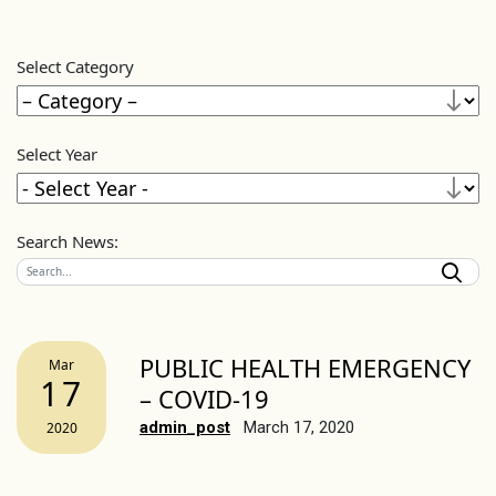
Select Category
Select Year
Search News:
PUBLIC HEALTH EMERGENCY
Mar
17
– COVID-19
admin_post
March 17, 2020
2020