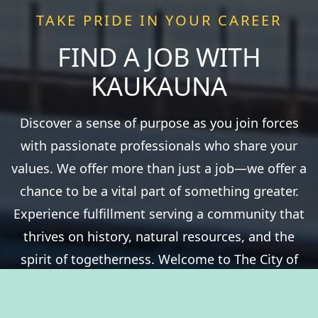
TAKE PRIDE IN YOUR CAREER
FIND A JOB WITH
KAUKAUNA
Discover a sense of purpose as you join forces
with passionate professionals who share your
values. We offer more than just a job—we offer a
chance to be a vital part of something greater.
Experience fulfillment serving a community that
thrives on history, natural resources, and the
spirit of togetherness. Welcome to The City of
Kaukauna, where you’ll take pride in your career.