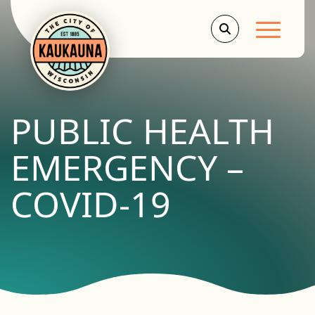
Main Men
PUBLIC HEALTH
EMERGENCY –
COVID-19