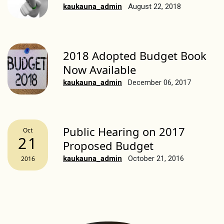
kaukauna_admin
August 22, 2018
2018 Adopted Budget Book
Now Available
kaukauna_admin
December 06, 2017
Public Hearing on 2017
Oct
21
Proposed Budget
kaukauna_admin
October 21, 2016
2016