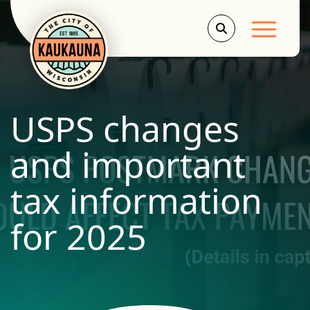
Main Men
USPS changes
and important
tax information
for 2025