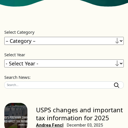
Select Category
Select Year
Search News:
USPS changes and important
tax information for 2025
Andrea Fencl
December 03, 2025