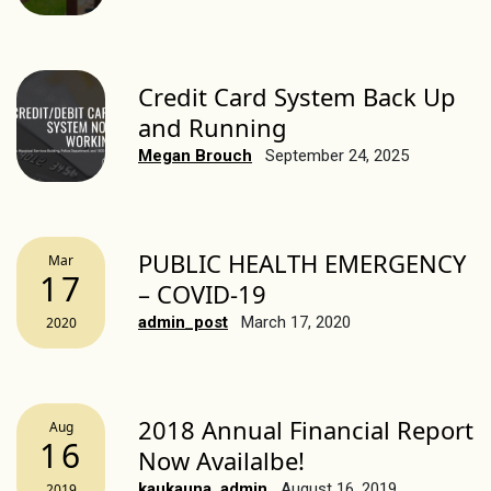
Credit Card System Back Up
and Running
Megan Brouch
September 24, 2025
PUBLIC HEALTH EMERGENCY
Mar
17
– COVID-19
admin_post
March 17, 2020
2020
2018 Annual Financial Report
Aug
16
Now Availalbe!
kaukauna_admin
August 16, 2019
2019