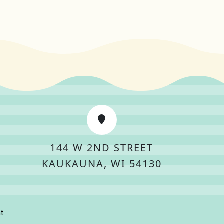
144 W 2ND STREET
KAUKAUNA, WI 54130
t