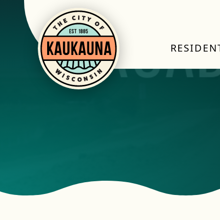
RESIDEN