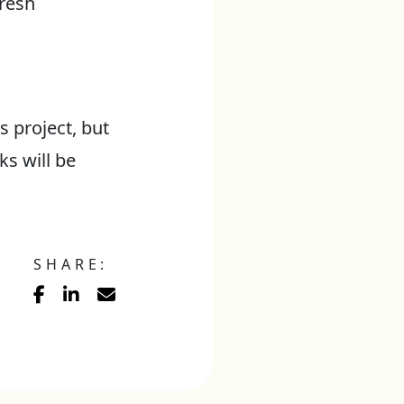
fresh
 project, but
s will be
SHARE: