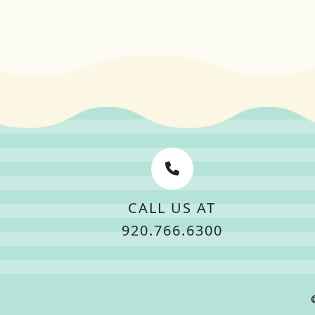
CALL US AT
920.766.6300