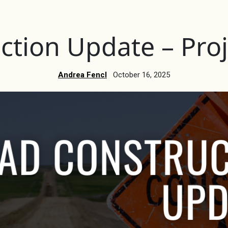
ction Update – Proj
Andrea Fencl
October 16, 2025