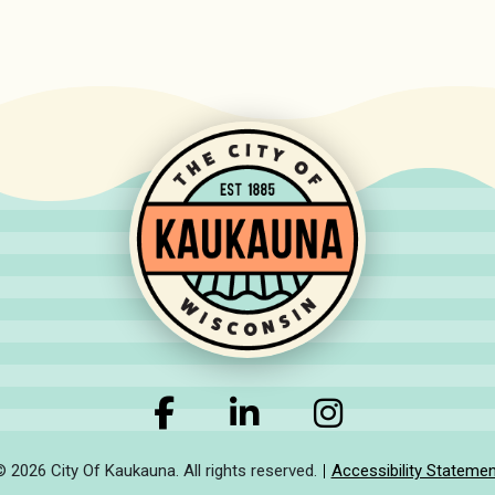
© 2026 City Of Kaukauna. All rights reserved.
Accessibility Statemen