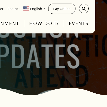
English
ter
Contact
Pay Online
▼
RNMENT
HOW DO I?
EVENTS