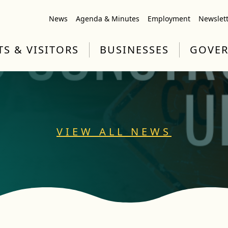
News
Agenda & Minutes
Employment
Newslet
TS & VISITORS
BUSINESSES
GOVE
VIEW ALL NEWS