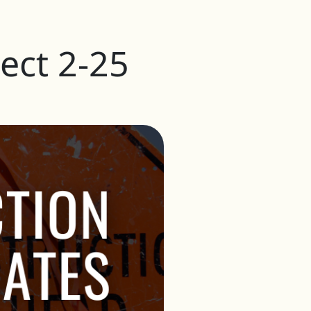
ect 2-25