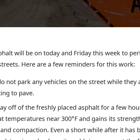
phalt will be on today and Friday this week to pe
streets. Here are a few reminders for this work:
o not park any vehicles on the street while they 
ing to pave.
tay off of the freshly placed asphalt for a few hou
at temperatures near 300°F and gains its streng
 and compaction. Even a short while after it has 