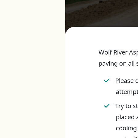
Wolf River As
paving on all 
Please d
attempt
Try to s
placed 
cooling