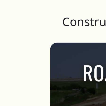
Constru