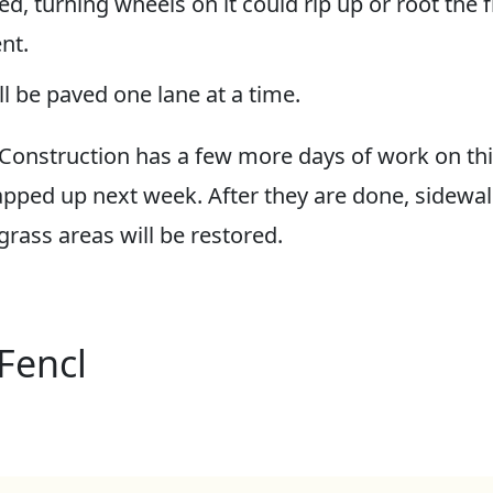
ed, turning wheels on it could rip up or root the 
nt.
l be paved one lane at a time.
Construction has a few more days of work on this
pped up next week. After they are done, sidewalk
rass areas will be restored.
Fencl