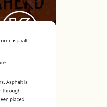
rform asphalt
are
rs. Asphalt is
th through
been placed