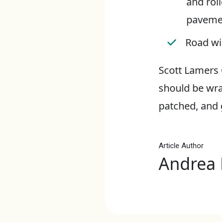
and roll
paveme
Road wil
Scott Lamers 
should be wra
patched, and g
Article Author
Andrea 